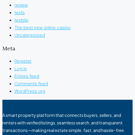
review
texts
textslp
The best new online casino
Uncategorized
Meta
Register
Log in
Entries feed
Comments feed
WordPress.org
A smart property platform that connects buyers, sellers, and
renters with verified listings, seamless search, and transparent
transactions—making real estate simple, fast, and hassle-free.