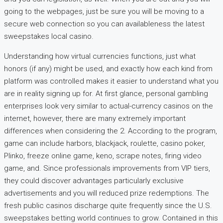
going to the webpages, just be sure you will be moving to a
secure web connection so you can availableness the latest
sweepstakes local casino.
Understanding how virtual currencies functions, just what
honors (if any) might be used, and exactly how each kind from
platform was controlled makes it easier to understand what you
are in reality signing up for. At first glance, personal gambling
enterprises look very similar to actual-currency casinos on the
internet, however, there are many extremely important
differences when considering the 2. According to the program,
game can include harbors, blackjack, roulette, casino poker,
Plinko, freeze online game, keno, scrape notes, firing video
game, and. Since professionals improvements from VIP tiers,
they could discover advantages particularly exclusive
advertisements and you will reduced prize redemptions. The
fresh public casinos discharge quite frequently since the U.S.
sweepstakes betting world continues to grow. Contained in this