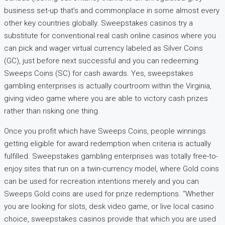
business set-up that’s and commonplace in some almost every
other key countries globally. Sweepstakes casinos try a
substitute for conventional real cash online casinos where you
can pick and wager virtual currency labeled as Silver Coins
(GC), just before next successful and you can redeeming
Sweeps Coins (SC) for cash awards. Yes, sweepstakes
gambling enterprises is actually courtroom within the Virginia,
giving video game where you are able to victory cash prizes
rather than risking one thing.
Once you profit which have Sweeps Coins, people winnings
getting eligible for award redemption when criteria is actually
fulfilled. Sweepstakes gambling enterprises was totally free-to-
enjoy sites that run on a twin-currency model, where Gold coins
can be used for recreation intentions merely and you can
Sweeps Gold coins are used for prize redemptions. “Whether
you are looking for slots, desk video game, or live local casino
choice, sweepstakes casinos provide that which you are used