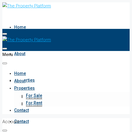
Home
About
Menu
Home
Properties
About
Properties
For Sale
For Sale
For Rent
For Rent
Contact
Account
Contact