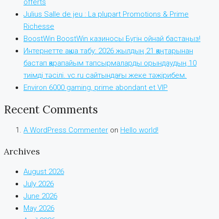
offerts
Julius Salle de jeu : La plupart Promotions & Prime
Richesse
BoostWin BoostWin казиносы Бүгін ойнай бастаңыз!
Интернетте ақша табу: 2026 жылдың 21 қаңтарынан
бастап қарапайым тапсырмаларды орындаудың 10
тиімді тәсілі. vc.ru сайтындағы жеке тәжірибем.
Environ 6000 gaming, prime abondant et VIP
Recent Comments
A WordPress Commenter
on
Hello world!
Archives
August 2026
July 2026
June 2026
May 2026