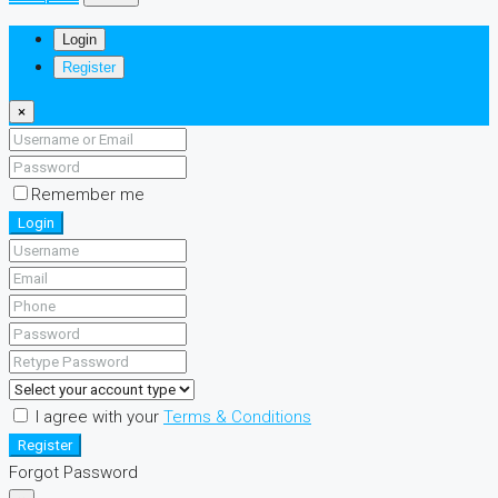
Login
Register
×
Remember me
Login
I agree with your
Terms & Conditions
Register
Forgot Password