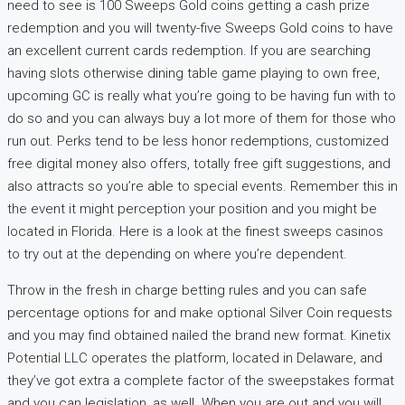
need to see is 100 Sweeps Gold coins getting a cash prize
redemption and you will twenty-five Sweeps Gold coins to have
an excellent current cards redemption. If you are searching
having slots otherwise dining table game playing to own free,
upcoming GC is really what you’re going to be having fun with to
do so and you can always buy a lot more of them for those who
run out. Perks tend to be less honor redemptions, customized
free digital money also offers, totally free gift suggestions, and
also attracts so you’re able to special events. Remember this in
the event it might perception your position and you might be
located in Florida. Here is a look at the finest sweeps casinos
to try out at the depending on where you’re dependent.
Throw in the fresh in charge betting rules and you can safe
percentage options for and make optional Silver Coin requests
and you may find obtained nailed the brand new format. Kinetix
Potential LLC operates the platform, located in Delaware, and
they’ve got extra a complete factor of the sweepstakes format
and you can legislation, as well. When you are out and you will