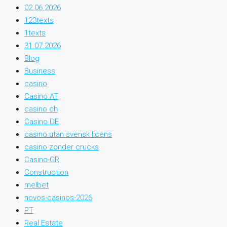
02.06.2026
123texts
1texts
31.07.2026
Blog
Business
casino
Casino AT
casino ch
Casino DE
casino utan svensk licens
casino zonder crucks
Casino-GR
Construction
melbet
novos-casinos-2026
PT
Real Estate