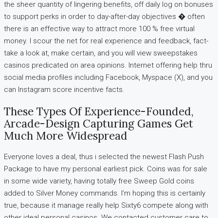
the sheer quantity of lingering benefits, off daily log on bonuses
to support perks in order to day-after-day objectives � often
there is an effective way to attract more 100 % free virtual
money. I scour the net for real experience and feedback, fact-
take a look at, make certain, and you will view sweepstakes
casinos predicated on area opinions. Internet offering help thru
social media profiles including Facebook, Myspace (X), and you
can Instagram score incentive facts.
These Types Of Experience-Founded,
Arcade-Design Capturing Games Get
Much More Widespread
Everyone loves a deal, thus i selected the newest Flash Push
Package to have my personal earliest pick. Coins was for sale
in some wide variety, having totally free Sweep Gold coins
added to Silver Money commands. I’m hoping this is certainly
true, because it manage really help Sixty6 compete along with
other ideal personal casinos. We contacted customer care to