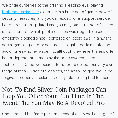
We pride ourselves to the offering a leading-level playing
betbeast casino site
expertise in a huge set of game, powerful
security measures, and you can exceptional support service.
Let me reveal an updated and you may particular set of United
states states in which public casinos was illegal, blocked, or
efficiently blocked since , centered on latest laws. In a nutshell,
social gambling enterprises are still legal in certain states by
avoiding real-money wagering, although they nevertheless offer
honor-dependent game play thanks to sweepstakes
technicians. Once we basic attempted to collect our very own
range of ideal 10 societal casinos, the absolute goal would be
to give a properly-circular and enjoyable betting feel to users.
Not, To Find Silver Coin Packages Can
Help You Offer Your Fun Time In The
Event The You May Be A Devoted Pro
One area that BigPirate performs exceptionally well during the ‘s