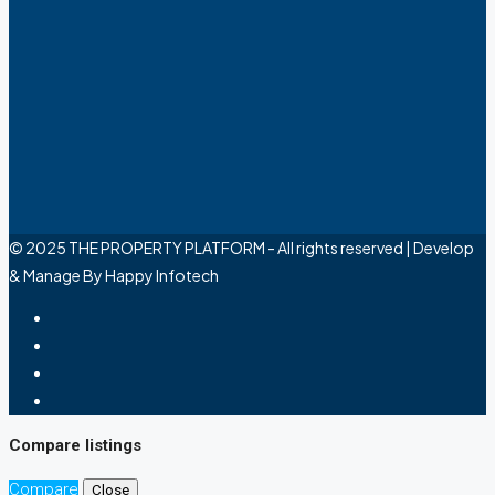
© 2025 THE PROPERTY PLATFORM - All rights reserved | Develop
& Manage By Happy Infotech
Compare listings
Compare
Close