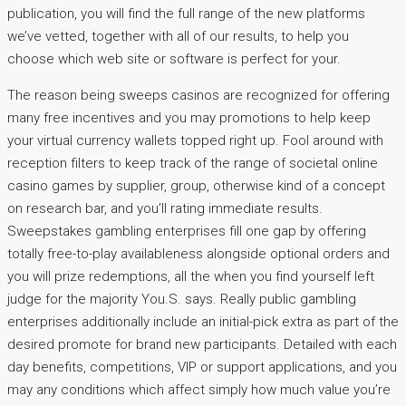
publication, you will find the full range of the new platforms
we’ve vetted, together with all of our results, to help you
choose which web site or software is perfect for your.
The reason being sweeps casinos are recognized for offering
many free incentives and you may promotions to help keep
your virtual currency wallets topped right up. Fool around with
reception filters to keep track of the range of societal online
casino games by supplier, group, otherwise kind of a concept
on research bar, and you’ll rating immediate results.
Sweepstakes gambling enterprises fill one gap by offering
totally free-to-play availableness alongside optional orders and
you will prize redemptions, all the when you find yourself left
judge for the majority You.S. says. Really public gambling
enterprises additionally include an initial-pick extra as part of the
desired promote for brand new participants. Detailed with each
day benefits, competitions, VIP or support applications, and you
may any conditions which affect simply how much value you’re