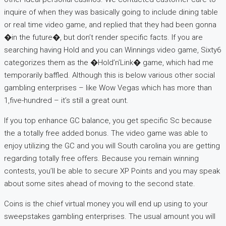
inquire of when they was basically going to include dining table
or real time video game, and replied that they had been gonna
�in the future�, but don’t render specific facts. If you are
searching having Hold and you can Winnings video game, Sixty6
categorizes them as the �Hold’n’Link� game, which had me
temporarily baffled. Although this is below various other social
gambling enterprises – like Wow Vegas which has more than
1,five-hundred – it’s still a great ount.
If you top enhance GC balance, you get specific Sc because
the a totally free added bonus. The video game was able to
enjoy utilizing the GC and you will South carolina you are getting
regarding totally free offers. Because you remain winning
contests, you’ll be able to secure XP Points and you may speak
about some sites ahead of moving to the second state.
Coins is the chief virtual money you will end up using to your
sweepstakes gambling enterprises. The usual amount you will