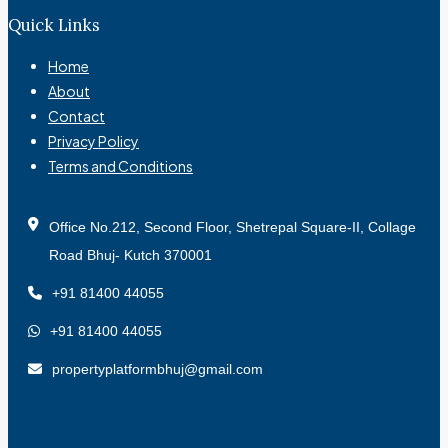
Quick Links
Home
About
Contact
Privacy Policy
Terms and Conditions
Office No.212, Second Floor, Shetrepal Square-II, Collage
Road Bhuj- Kutch 370001
+91 81400 44055
+91 81400 44055
propertyplatformbhuj@gmail.com