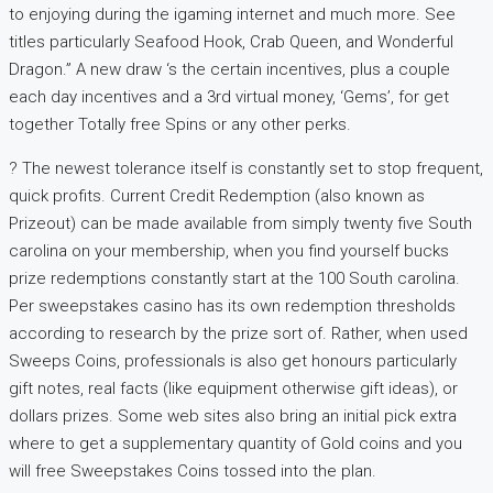
to enjoying during the igaming internet and much more. See
titles particularly Seafood Hook, Crab Queen, and Wonderful
Dragon.” A new draw ‘s the certain incentives, plus a couple
each day incentives and a 3rd virtual money, ‘Gems’, for get
together Totally free Spins or any other perks.
? The newest tolerance itself is constantly set to stop frequent,
quick profits. Current Credit Redemption (also known as
Prizeout) can be made available from simply twenty five South
carolina on your membership, when you find yourself bucks
prize redemptions constantly start at the 100 South carolina.
Per sweepstakes casino has its own redemption thresholds
according to research by the prize sort of. Rather, when used
Sweeps Coins, professionals is also get honours particularly
gift notes, real facts (like equipment otherwise gift ideas), or
dollars prizes. Some web sites also bring an initial pick extra
where to get a supplementary quantity of Gold coins and you
will free Sweepstakes Coins tossed into the plan.