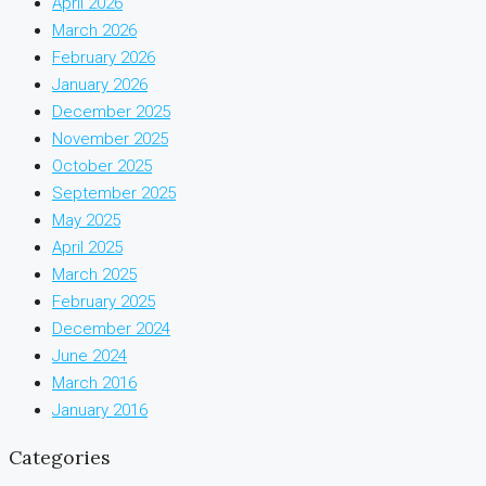
April 2026
March 2026
February 2026
January 2026
December 2025
November 2025
October 2025
September 2025
May 2025
April 2025
March 2025
February 2025
December 2024
June 2024
March 2016
January 2016
Categories