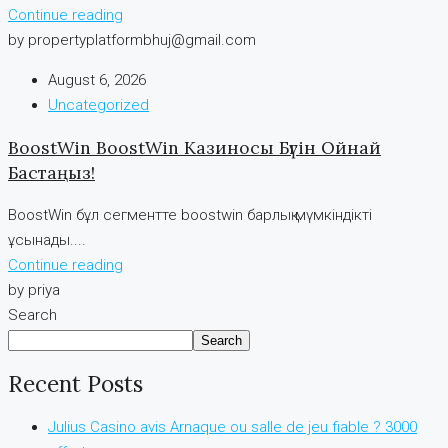
Continue reading
by propertyplatformbhuj@gmail.com
August 6, 2026
Uncategorized
BoostWin BoostWin Казиносы Бүгін Ойнай
Бастаңыз!
BoostWin бұл сегментте boostwin барлық мүмкіндікті
ұсынады....
Continue reading
by priya
Search
Search
Recent Posts
Julius Casino avis Arnaque ou salle de jeu fiable ? 3000