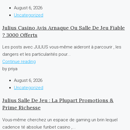
August 6, 2026
Uncategorized
Julius Casino Avis Arnaque Ou Salle De Jeu Fiable
? 3000 Offerts
Les posts avec JULIUS vous-même aideront à parcourir , les
dangers et les particularités pour...
Continue reading
by priya
August 6, 2026
Uncategorized
Julius Salle De Jeu : La Plupart Promotions &
Prime Richesse
Vous-même cherchez un espace de gaming un brin lequel
cadence té absolue funbet casino ,...