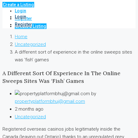
Create a Listing
Login
Login
Register
Register
Create a Listing
Home
Uncategorized
A different sort of experience in the online sweeps sites
was ‘fish’ games
A Different Sort Of Experience In The Online
Sweeps Sites Was ‘fish’ Games
by
propertyplatformbhuj@gmail.com
2 months ago
Uncategorized
Registered overseas casinos jobs legitimately inside the
Canada (leaving out Ontario) thanks to an unregulated grey