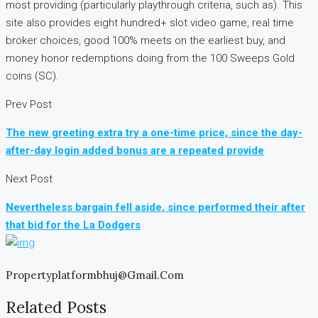
most providing (particularly playthrough criteria, such as). This
site also provides eight hundred+ slot video game, real time
broker choices, good 100% meets on the earliest buy, and
money honor redemptions doing from the 100 Sweeps Gold
coins (SC).
Prev Post
The new greeting extra try a one-time price, since the day-
after-day login added bonus are a repeated provide
Next Post
Nevertheless bargain fell aside, since performed their after
that bid for the La Dodgers
Propertyplatformbhuj@gmail.com
Related Posts