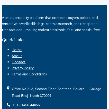
A smart property platform that connects buyers, sellers, and
renters with verified listings, seamless search, and transparent
transactions—making real estate simple, fast, and hassle-free.
Quick Links
Home
About
Contact
Privacy Policy
Terms and Conditions
Office No.212, Second Floor, Shetrepal Square-II, Collage
Road Bhuj- Kutch 370001
+91 81400 44055