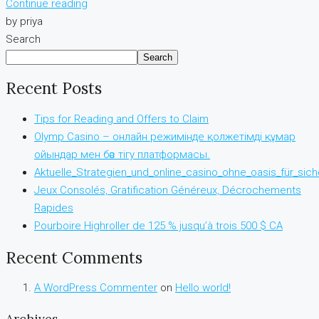
Continue reading
by priya
Search
Search
Recent Posts
Tips for Reading and Offers to Claim
Olymp Casino – онлайн режимінде қолжетімді құмар
ойындар мен бәс тігу платформасы.
Aktuelle_Strategien_und_online_casino_ohne_oasis_für_sic
Jeux Consolés, Gratification Généreux, Décrochements
Rapides
Pourboire Highroller de 125 % jusqu’à trois 500 $ CA
Recent Comments
A WordPress Commenter
on
Hello world!
Archives