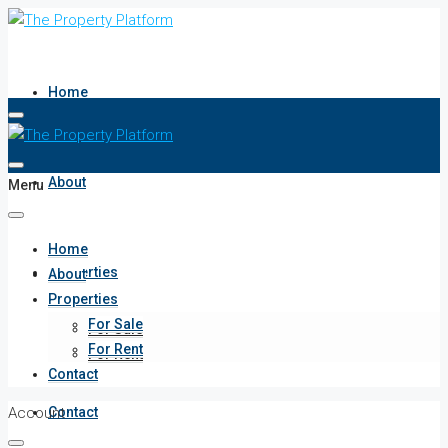
Home
About
Menu
Home
Properties
About
Properties
For Sale
For Sale
For Rent
For Rent
Contact
Account
Contact