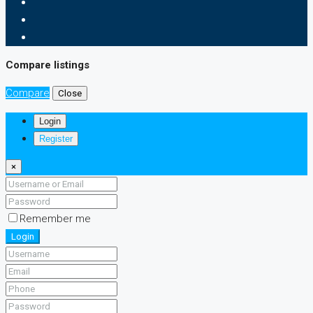
Compare listings
Compare
Close
Login
Register
×
Remember me
Login