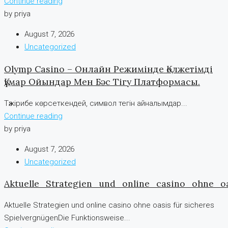
Continue reading
by priya
August 7, 2026
Uncategorized
Olymp Casino – Онлайн Режимінде Қолжетімді
Құмар Ойындар Мен Бәс Тігу Платформасы.
Тәжірибе көрсеткендей, символ тегін айналымдар...
Continue reading
by priya
August 7, 2026
Uncategorized
Aktuelle_Strategien_und_online_casino_ohne_oa
Aktuelle Strategien und online casino ohne oasis für sicheres
SpielvergnügenDie Funktionsweise...