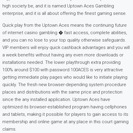
high society be, and it is named Uptown Aces Gambling
enterprise, and it is all about offering the finest gaming sense.
Quick play from the Uptown Aces means the continuing future
of internet casino gambling � fast access, complete abilities,
and you can no lose to your top quality otherwise safeguards.
VIP members will enjoy quick cashback advantages and you will
a week benefits without having any even more downloads or
installations needed. The lower playthrough extra providing
100% around $100 with password 100ACES is very attractive
getting immediate play pages who would like to initiate playing
quickly. The fresh new browser-depending system procedure
places and distributions with the same price and protection
since the any installed application. Uptown Aces have
optimized its browser-established program having cellphones
and tablets, making it possible for players to gain access to its
membership and online game at any place in this court gaming
claims.