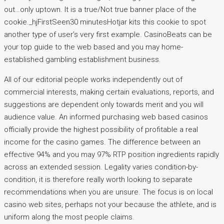
out…only uptown. It is a true/Not true banner place of the
cookie._hjFirstSeen30 minutesHotjar kits this cookie to spot
another type of user’s very first example. CasinoBeats can be
your top guide to the web based and you may home-
established gambling establishment business.
All of our editorial people works independently out of
commercial interests, making certain evaluations, reports, and
suggestions are dependent only towards merit and you will
audience value. An informed purchasing web based casinos
officially provide the highest possibility of profitable a real
income for the casino games. The difference between an
effective 94% and you may 97% RTP position ingredients rapidly
across an extended session. Legality varies condition-by-
condition, it is therefore really worth looking to separate
recommendations when you are unsure. The focus is on local
casino web sites, perhaps not your because the athlete, and is
uniform along the most people claims.