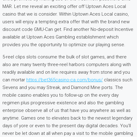
MAR. Let me reveal an exciting offer off Uptown Aces Local
casino that we is consider. Within Uptown Aces Local casino,
users will enjoy a tempting extra offer that with the brand new
discount code GMU-Can get. Find another No-deposit Incentive
available at Uptown Aces Gambling establishment which
provides you the opportunity to optimize our playing sense.
5-reel clips slots consume the bulk of slot games, and there
also are many twenty three-reel harbors computers along with
readily available and on line requires away from stone and you
can mortar
https://bet365casino-ca.com/bonus/
classics such
Sevens and you may Streak, and Diamond Mine ports. The
mobile casino enables you to follow-up on the every day
regimen plus progressive existence and also the gambling
enterprise observe all of us that have you anywhere as well as
anytime. Games one to elevates back to the newest legendary
days of yore or even to the present day digital decades. You’ll
never be let down at all when pay a visit to the mobile gambling