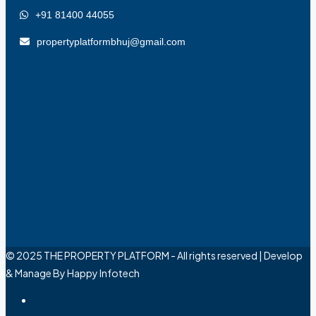
+91 81400 44055
propertyplatformbhuj@gmail.com
© 2025 THE PROPERTY PLATFORM - All rights reserved | Develop
& Manage By Happy Infotech