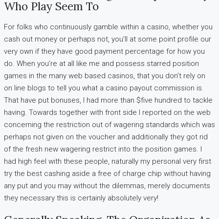
Who Play Seem To
For folks who continuously gamble within a casino, whether you
cash out money or perhaps not, you’ll at some point profile our
very own if they have good payment percentage for how you
do. When you’re at all like me and possess starred position
games in the many web based casinos, that you don’t rely on
on line blogs to tell you what a casino payout commission is.
That have put bonuses, I had more than $five hundred to tackle
having. Towards together with front side I reported on the web
concerning the restriction out of wagering standards which was
perhaps not given on the voucher and additionally they got rid
of the fresh new wagering restrict into the position games. I
had high feel with these people, naturally my personal very first
try the best cashing aside a free of charge chip without having
any put and you may without the dilemmas, merely documents
they necessary this is certainly absolutely very!