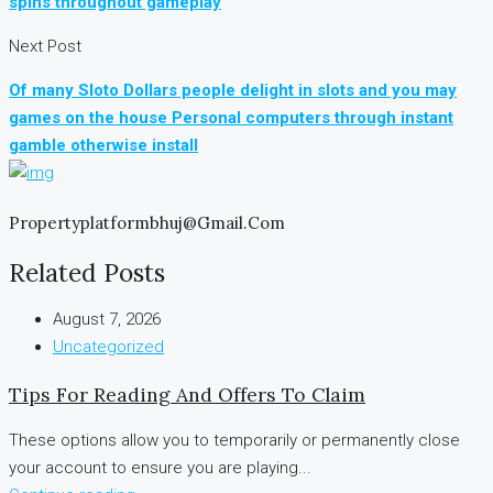
spins throughout gameplay
Next Post
Of many Sloto Dollars people delight in slots and you may
games on the house Personal computers through instant
gamble otherwise install
Propertyplatformbhuj@gmail.com
Related Posts
August 7, 2026
Uncategorized
Tips For Reading And Offers To Claim
These options allow you to temporarily or permanently close
your account to ensure you are playing...