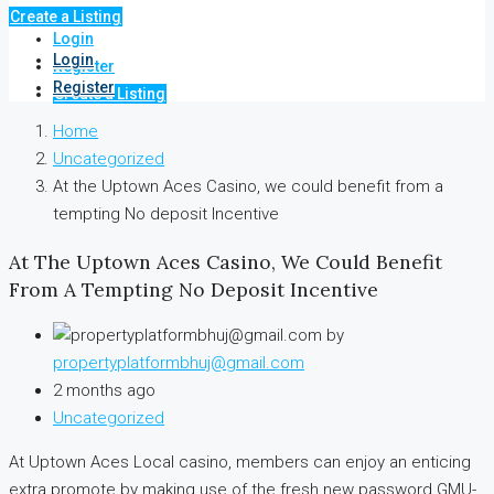
Create a Listing
Login
Login
Register
Register
Create a Listing
Home
Uncategorized
At the Uptown Aces Casino, we could benefit from a
tempting No deposit Incentive
At The Uptown Aces Casino, We Could Benefit
From A Tempting No Deposit Incentive
by
propertyplatformbhuj@gmail.com
2 months ago
Uncategorized
At Uptown Aces Local casino, members can enjoy an enticing
extra promote by making use of the fresh new password GMU-