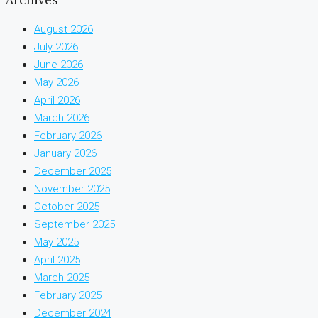
August 2026
July 2026
June 2026
May 2026
April 2026
March 2026
February 2026
January 2026
December 2025
November 2025
October 2025
September 2025
May 2025
April 2025
March 2025
February 2025
December 2024