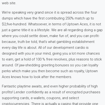
web site.
We’re speaking very grand since it is spread across the four
dumps which have the first contributing 250% match up to
$2,five-hundred. Whatsoever, in terms of Uptown Aces, it is not
just a game title-it is a lifestyle. We are all regarding doing a gap
where you could settle down, make fun of, and you can profit-
because, truth be told, that’s what gambling establishment
every day life is about. All of our development cardio is
designed with you in your mind, giving you a lot more chances
to earn, get a hold of 100 % free revolves, plus reasons to stick
around. Of jaw-shedding greeting bonuses so you can loyalty
perks which make you then become such as royalty, Uptown
Aces knows how to look after the members.
Fantastic playtime awaits, and even higher probability of high
profits! Lender confidently as a result of encrypted purchases
supporting cards, e-wallets, coupons, and select
cryptocurrencies. There is actually a casino that provide one