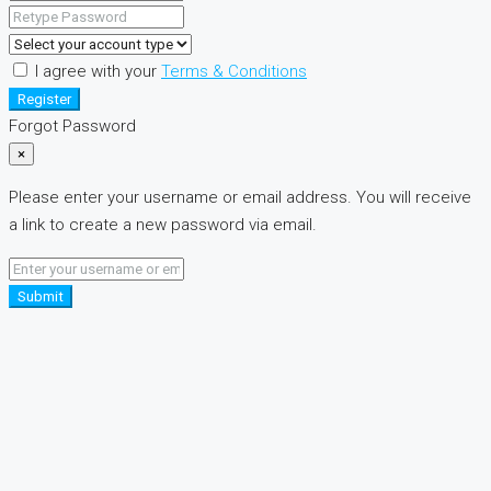
I agree with your
Terms & Conditions
Register
Forgot Password
×
Please enter your username or email address. You will receive
a link to create a new password via email.
Submit