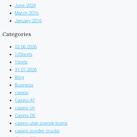
June 2024
March 2016
January 2016
Categories
02.06.2026
123texts
1texts
31.07.2026
Blog
Business
casino
Casino AT
casino ch
Casino DE
casino utan svensk licens
casino zonder crucks