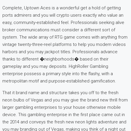
Complete, Uptown Aces is a wonderful get a hold of getting
ports admirers and you will crypto users exactly who value an
easy, community-established feel. Professionals seeking alive
broker communications must consider a different sort of
system. The wide array of RTG game comes with anything from
vintage twenty-three-reel platforms to help you modern videos
harbors and you may jackpot titles. Professionals advance
thanks to different �neighborhoods� based on their
gameplay and you may deposits. HighRoller Gambling
enterprise possess a primary style into the flashy, with a
metropolitan motif and purpose-established gamification.
That it brand name and structure takes you off to the fresh
neon bulbs of Vegas and you may give the brand new thrill from
larger gambling enterprises to your house otherwise mobile
device. This gambling enterprise in the first place came out in
the 2014 and conveys the fresh new neon lights adventure and
you may branding out of Vegas, making you think of a night out