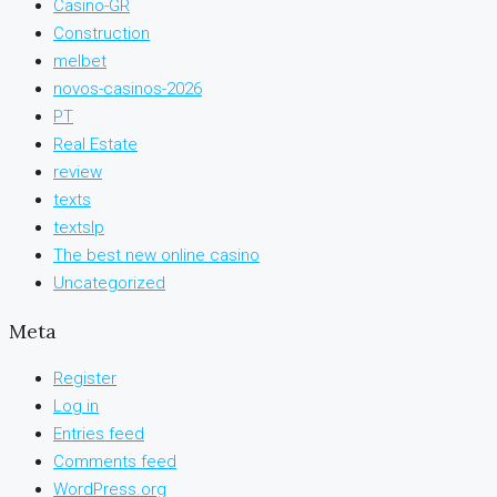
Casino-GR
Construction
melbet
novos-casinos-2026
PT
Real Estate
review
texts
textslp
The best new online casino
Uncategorized
Meta
Register
Log in
Entries feed
Comments feed
WordPress.org