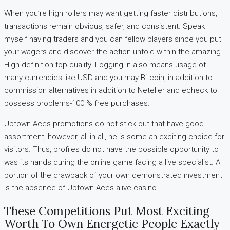
When you’re high rollers may want getting faster distributions,
transactions remain obvious, safer, and consistent. Speak
myself having traders and you can fellow players since you put
your wagers and discover the action unfold within the amazing
High definition top quality. Logging in also means usage of
many currencies like USD and you may Bitcoin, in addition to
commission alternatives in addition to Neteller and echeck to
possess problems-100 % free purchases.
Uptown Aces promotions do not stick out that have good
assortment, however, all in all, he is some an exciting choice for
visitors. Thus, profiles do not have the possible opportunity to
was its hands during the online game facing a live specialist. A
portion of the drawback of your own demonstrated investment
is the absence of Uptown Aces alive casino.
These Competitions Put Most Exciting
Worth To Own Energetic People Exactly