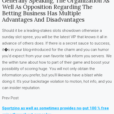
Generally Speaking, The Organization As
Well As Opposition Regarding The
Betting Business Has Multiple
Advantages And Disadvantages
Should it be a leading-stakes slots showdown otherwise a
sunday slot spree, you will be the latest VIP that knows it all in
advance of others does. If there is a secret sauce to success,
it�s in your blog-introduced for the charm and you can humor
you’d expect from your own favorite talk inform you servers. We
the within tune about how to part of their game and boost your
possibility of scoring huge. You will not only obtain the
information you prefer, but you’ll likewise have a blast while
doing it. It’s your backstage violation to motion, hot info, and you
can insider reputation.
Prev Post
Sportzino as well as sometimes provides no-put 100 % free