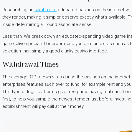
Researching an
samba slot
educated casinos on the internet will
they render, making it simpler observe exactly what’s available. T
inside determining all round associate sense.
Less than, We break down an educated-spending video game inside 
game, alive specialist bedroom, and you can fun extras such as Pl
selection than simply a good clunky casino interface.
Withdrawal Times
The average RTP to own slots during the casinos on the internet i
enterprises features such over to fund, for example rent and you
This type of legal platforms give free game having real cash hon
first, to help you sample the newest temper just before investing
establishment will pay call at their money.