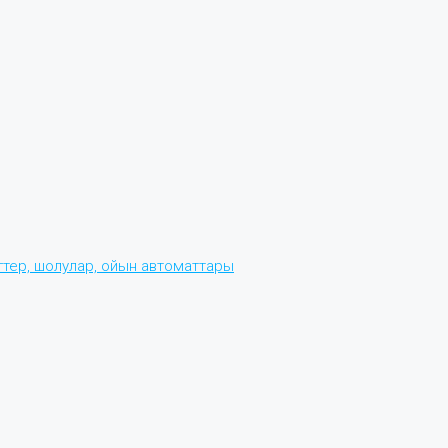
нгтер, шолулар, ойын автоматтары