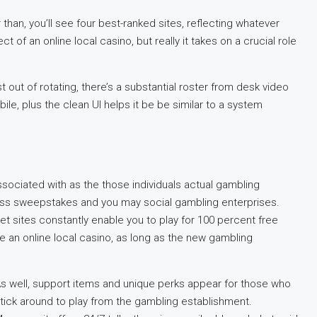
han, you’ll see four best-ranked sites, reflecting whatever
of an online local casino, but really it takes on a crucial role
ut of rotating, there’s a substantial roster from desk video
le, plus the clean UI helps it be be similar to a system
ssociated with as the those individuals actual gambling
ccess sweepstakes and you may social gambling enterprises.
t sites constantly enable you to play for 100 percent free
he an online local casino, as long as the new gambling
s well, support items and unique perks appear for those who
tick around to play from the gambling establishment.