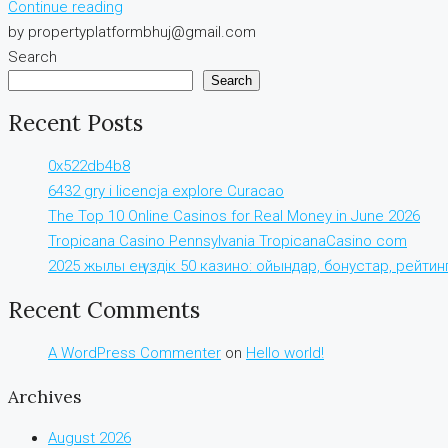
Continue reading
by propertyplatformbhuj@gmail.com
Search
Search
Recent Posts
0x522db4b8
6432 gry i licencja explore Curacao
The Top 10 Online Casinos for Real Money in June 2026
Tropicana Casino Pennsylvania TropicanaCasino com
2025 жылы ең үздік 50 казино: ойындар, бонустар, рейти
Recent Comments
A WordPress Commenter
on
Hello world!
Archives
August 2026