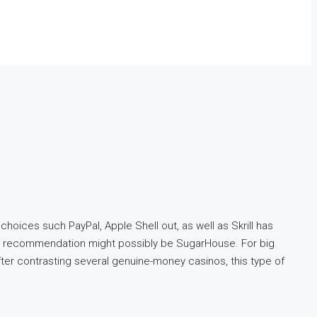
 choices such PayPal, Apple Shell out, as well as Skrill has
inest recommendation might possibly be SugarHouse.
For big
after contrasting several genuine-money casinos, this type of