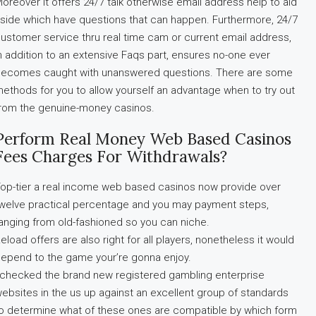
oreover it offers 24/7 talk otherwise email address help to aid
side which have questions that can happen. Furthermore, 24/7
ustomer service thru real time cam or current email address,
n addition to an extensive Faqs part, ensures no-one ever
ecomes caught with unanswered questions. There are some
ethods for you to allow yourself an advantage when to try out
rom the genuine-money casinos.
Perform Real Money Web Based Casinos
Fees Charges For Withdrawals?
op-tier a real income web based casinos now provide over
welve practical percentage and you may payment steps,
anging from old-fashioned so you can niche.
eload offers are also right for all players, nonetheless it would
epend to the game your’re gonna enjoy.
 checked the brand new registered gambling enterprise
ebsites in the us up against an excellent group of standards
o determine what of these ones are compatible by which form