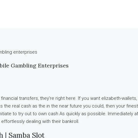
mbling enterprises
obile Gambling Enterprises
ancial transfers, they’re right here. If you want elizabeth-wallets,
as the real cash as the in the near future you could, then your f
initiate to try out to own cash As quickly as possible. Immediately 
fortlessly dealing with their bankroll.
h | Samba Slot