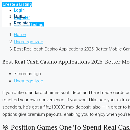
Create a Listing
Login
Login
Register
Register
Create a Listing
Home
Uncategorized
Best Real cash Casino Applications 2025: Better Mobile Ga
Best Real Cash Casino Applications 2025: Better M
7 months ago
Uncategorized
If you’d like standard choices such debit and handmade cards or fin
reached your own convenience. If you would like see your extra 
spenders, he’s got a fifty,100000 max deposit, also — in order to 
options give premium payouts, enabling you to enjoy when you’re ef
🎯 Position Games One To Spend Real Cas