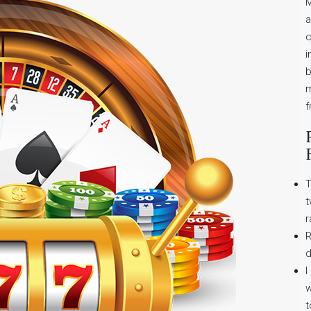
M
a
c
i
b
m
f
T
t
r
R
d
I
w
t