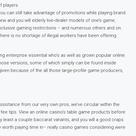
f players.
ou can still take advantage of promotions while playing brand
ew and you will elderly live-dealer models of one’s game,
nclusive gaming restrictions – and numerous others and on.
here is no shortage of illegal workers have been offering
g enterprise essential who’s as well as grown popular online.
those versions, some of which simply can be found inside
 given because of the all those large-profile game producers,
assistance from our very own pros, we’ve circular within the
fee tips. View an online casino’s table game products before
ry least a couple baccarat variants, and you will a good craps
lly worth paying time in– really casino games considering were