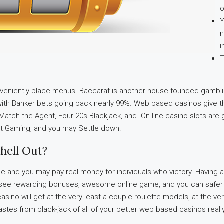
o
Y
n
i
T
.
onveniently place menus. Baccarat is another house-founded gamblin
 with Banker bets going back nearly 99%. Web based casinos give 
, Match the Agent, Four 20s Blackjack, and. On-line casino slots are
 hat Gaming, and you may Settle down.
hell Out?
ame and you may pay real money for individuals who victory. Having 
l see rewarding bonuses, awesome online game, and you can safer 
casino will get at the very least a couple roulette models, at the ve
tastes from black-jack of all of your better web based casinos rea