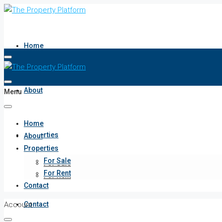
Home
About
Menu
Home
Properties
About
Properties
For Sale
For Sale
For Rent
For Rent
Contact
Account
Contact