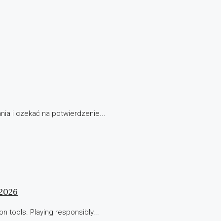
nia i czekać na potwierdzenie...
 2026
n tools. Playing responsibly...