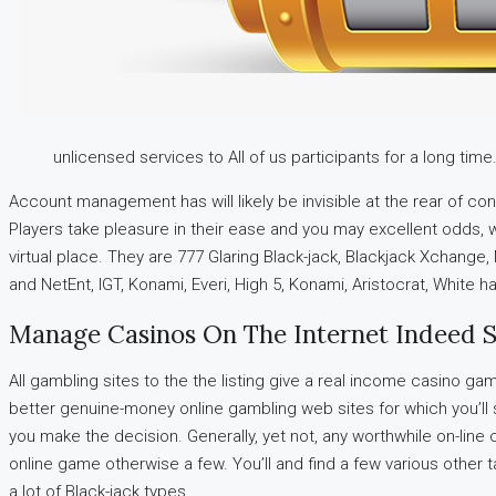
unlicensed services to All of us participants for a long time
Account management has will likely be invisible at the rear of c
Players take pleasure in their ease and you may excellent odds,
virtual place. They are 777 Glaring Black-jack, Blackjack Xchange
and NetEnt, IGT, Konami, Everi, High 5, Konami, Aristocrat, White
Manage Casinos On The Internet Indeed S
All gambling sites to the the listing give a real income casino g
better genuine-money online gambling web sites for which you’l
you make the decision. Generally, yet not, any worthwhile on-line 
online game otherwise a few. You’ll and find a few various other 
a lot of Black-jack types.