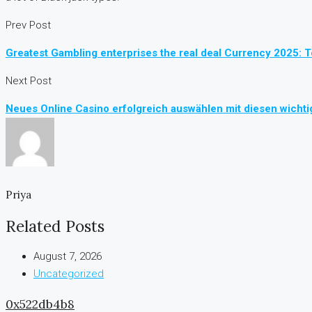
Prev Post
Greatest Gambling enterprises the real deal Currency 2025: T
Next Post
Neues Online Casino erfolgreich auswählen mit diesen wic
Priya
Related Posts
August 7, 2026
Uncategorized
0x522db4b8