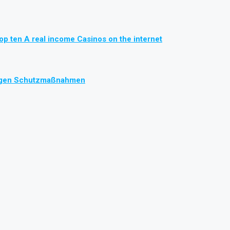
op ten A real income Casinos on the internet
htigen Schutzmaßnahmen