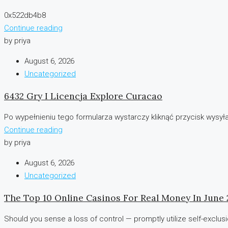
0x522db4b8
Continue reading
by priya
August 6, 2026
Uncategorized
6432 Gry I Licencja Explore Curacao
Po wypełnieniu tego formularza wystarczy kliknąć przycisk wysyła
Continue reading
by priya
August 6, 2026
Uncategorized
The Top 10 Online Casinos For Real Money In June
Should you sense a loss of control — promptly utilize self-exclusio