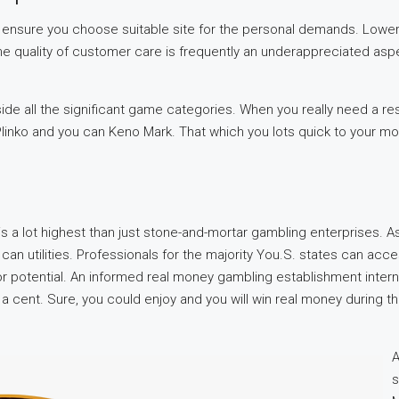
 ensure you choose suitable site for the personal demands. Lower t
he quality of customer care is frequently an underappreciated aspect 
all the significant game categories. When you really need a rest o
inko and you can Keno Mark. That which you lots quick to your mobi
s a lot highest than just stone-and-mortar gambling enterprises. A
 can utilities. Professionals for the majority You.S. states can a
or potential. An informed real money gambling establishment interne
 a cent. Sure, you could enjoy and you will win real money during t
A
s