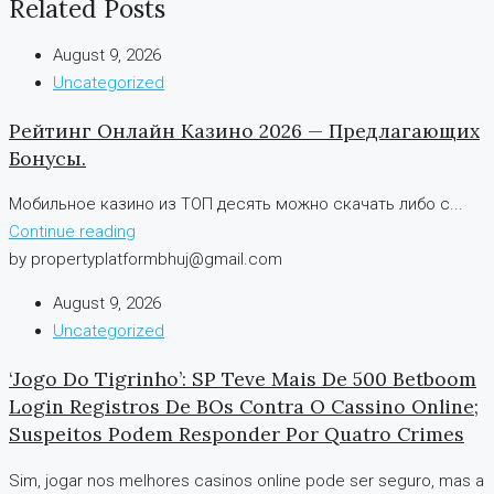
Related Posts
August 9, 2026
Uncategorized
Рейтинг Онлайн Казино 2026 — Предлагающих
Бонусы.
Мобильное казино из ТОП десять можно скачать либо с...
Continue reading
by propertyplatformbhuj@gmail.com
August 9, 2026
Uncategorized
‘Jogo Do Tigrinho’: SP Teve Mais De 500 Betboom
Login Registros De BOs Contra O Cassino Online;
Suspeitos Podem Responder Por Quatro Crimes
Sim, jogar nos melhores casinos online pode ser seguro, mas a