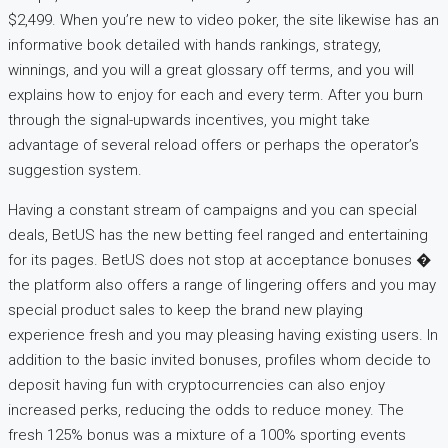
$2,499. When you’re new to video poker, the site likewise has an
informative book detailed with hands rankings, strategy,
winnings, and you will a great glossary off terms, and you will
explains how to enjoy for each and every term. After you burn
through the signal-upwards incentives, you might take
advantage of several reload offers or perhaps the operator’s
suggestion system.
Having a constant stream of campaigns and you can special
deals, BetUS has the new betting feel ranged and entertaining
for its pages. BetUS does not stop at acceptance bonuses �
the platform also offers a range of lingering offers and you may
special product sales to keep the brand new playing
experience fresh and you may pleasing having existing users. In
addition to the basic invited bonuses, profiles whom decide to
deposit having fun with cryptocurrencies can also enjoy
increased perks, reducing the odds to reduce money. The
fresh 125% bonus was a mixture of a 100% sporting events