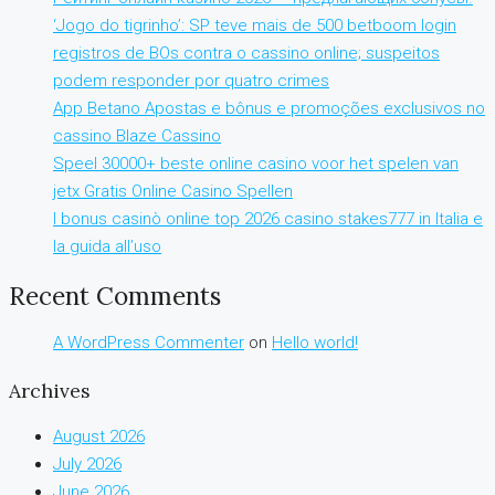
‘Jogo do tigrinho’: SP teve mais de 500 betboom login
registros de BOs contra o cassino online; suspeitos
podem responder por quatro crimes
‎App Betano Apostas e bônus e promoções exclusivos no
cassino Blaze Cassino
Speel 30000+ beste online casino voor het spelen van
jetx Gratis Online Casino Spellen
I bonus casinò online top 2026 casino stakes777 in Italia e
la guida all’uso
Recent Comments
A WordPress Commenter
on
Hello world!
Archives
August 2026
July 2026
June 2026