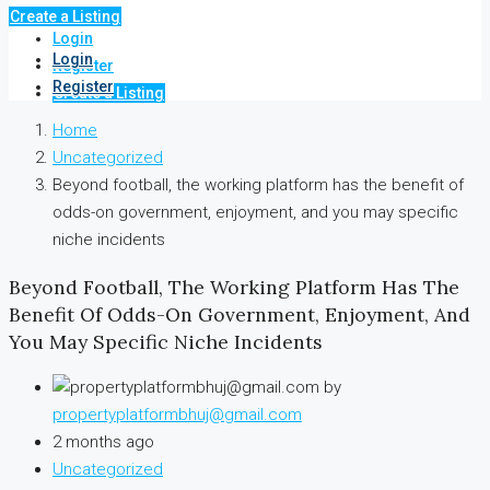
Create a Listing
Login
Login
Register
Register
Create a Listing
Home
Uncategorized
Beyond football, the working platform has the benefit of
odds-on government, enjoyment, and you may specific
niche incidents
Beyond Football, The Working Platform Has The
Benefit Of Odds-On Government, Enjoyment, And
You May Specific Niche Incidents
by
propertyplatformbhuj@gmail.com
2 months ago
Uncategorized