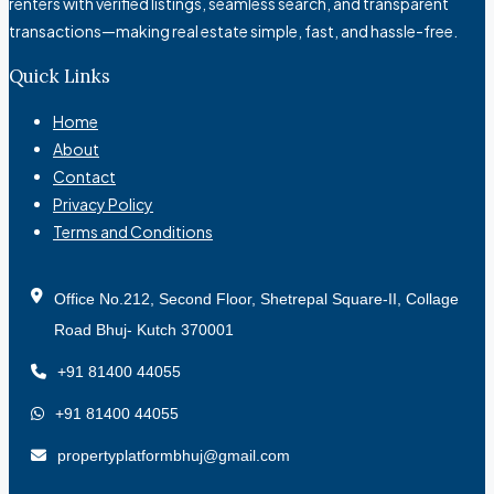
renters with verified listings, seamless search, and transparent
transactions—making real estate simple, fast, and hassle-free.
Quick Links
Home
About
Contact
Privacy Policy
Terms and Conditions
Office No.212, Second Floor, Shetrepal Square-II, Collage
Road Bhuj- Kutch 370001
+91 81400 44055
+91 81400 44055
propertyplatformbhuj@gmail.com