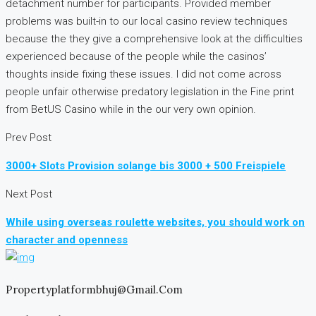
detachment number for participants. Provided member
problems was built-in to our local casino review techniques
because the they give a comprehensive look at the difficulties
experienced because of the people while the casinos’
thoughts inside fixing these issues. I did not come across
people unfair otherwise predatory legislation in the Fine print
from BetUS Casino while in the our very own opinion.
Prev Post
3000+ Slots Provision solange bis 3000 + 500 Freispiele
Next Post
While using overseas roulette websites, you should work on
character and openness
Propertyplatformbhuj@gmail.com