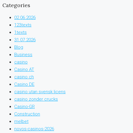
Categories
02.06.2026
123texts
1texts
31.07.2026
Blog
Business
casino
Casino AT
casino ch
Casino DE
casino utan svensk licens
casino zonder crucks
Casino-GR
Construction
melbet
novos-casinos-2026