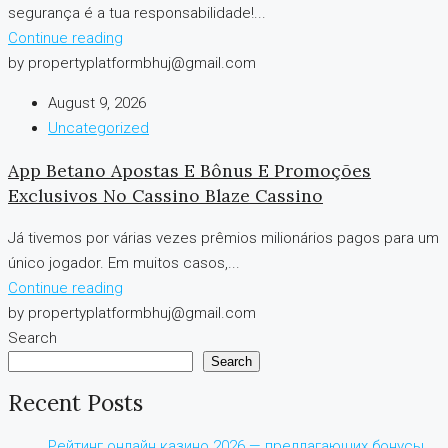
segurança é a tua responsabilidade!...
Continue reading
by propertyplatformbhuj@gmail.com
August 9, 2026
Uncategorized
‎App Betano Apostas E Bônus E Promoções
Exclusivos No Cassino Blaze Cassino
Já tivemos por várias vezes prêmios milionários pagos para um
único jogador. Em muitos casos,...
Continue reading
by propertyplatformbhuj@gmail.com
Search
Search
Recent Posts
Рейтинг онлайн казино 2026 — предлагающих бонусы.