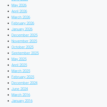
May 2026
April 2026
March 2026
February 2026
January 2026
December 2025
November 2025
October 2025
September 2025
May 2025
April 2025
March 2025
February 2025
December 2024
June 2024
March 2016
January 2016