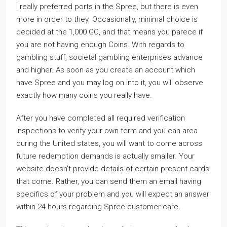
I really preferred ports in the Spree, but there is even
more in order to they. Occasionally, minimal choice is
decided at the 1,000 GC, and that means you parece if
you are not having enough Coins. With regards to
gambling stuff, societal gambling enterprises advance
and higher. As soon as you create an account which
have Spree and you may log on into it, you will observe
exactly how many coins you really have.
After you have completed all required verification
inspections to verify your own term and you can area
during the United states, you will want to come across
future redemption demands is actually smaller. Your
website doesn’t provide details of certain present cards
that come. Rather, you can send them an email having
specifics of your problem and you will expect an answer
within 24 hours regarding Spree customer care.