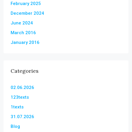
February 2025
December 2024
June 2024
March 2016
January 2016
Categories
02.06.2026
123texts
1texts
31.07.2026
Blog