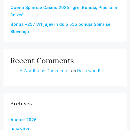
Ocena Spinrise Casino 2026: Igre, Bonusi, Plačila in
še več
Bonus +257 Vrtljajev in do 5 555 ponuja Spinrise
Slovenija.
Recent Comments
A WordPress Commenter
on
Hello world!
Archives
August 2026
July 2026