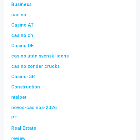
Business
casino
Casino AT
casino ch
Casino DE
casino utan svensk licens
casino zonder crucks
Casino-GR
Construction
melbet
novos-casinos-2026
PT
Real Estate
review