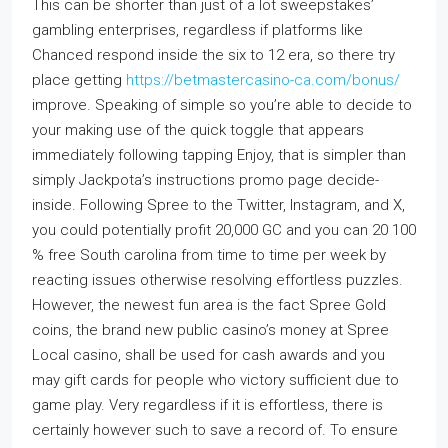
This can be shorter than just of a lot sweepstakes’
gambling enterprises, regardless if platforms like
Chanced respond inside the six to 12 era, so there try
place getting
https://betmastercasino-ca.com/bonus/
improve. Speaking of simple so you’re able to decide to
your making use of the quick toggle that appears
immediately following tapping Enjoy, that is simpler than
simply Jackpota’s instructions promo page decide-
inside. Following Spree to the Twitter, Instagram, and X,
you could potentially profit 20,000 GC and you can 20 100
% free South carolina from time to time per week by
reacting issues otherwise resolving effortless puzzles.
However, the newest fun area is the fact Spree Gold
coins, the brand new public casino’s money at Spree
Local casino, shall be used for cash awards and you
may gift cards for people who victory sufficient due to
game play. Very regardless if it is effortless, there is
certainly however such to save a record of. To ensure