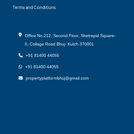
Terms and Conditions
Office No.212, Second Floor, Shetrepal Square-
II, Collage Road Bhuj- Kutch 370001
+91 81400 44055
+91 81400 44055
propertyplatformbhuj@gmail.com