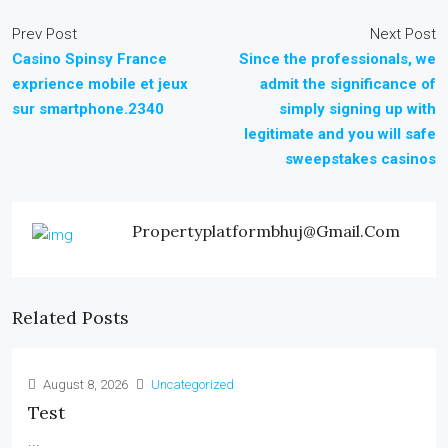
Prev Post
Next Post
Casino Spinsy France
Since the professionals, we
exprience mobile et jeux
admit the significance of
sur smartphone.2340
simply signing up with
legitimate and you will safe
sweepstakes casinos
Propertyplatformbhuj@gmail.com
Related Posts
August 8, 2026
Uncategorized
Test
...