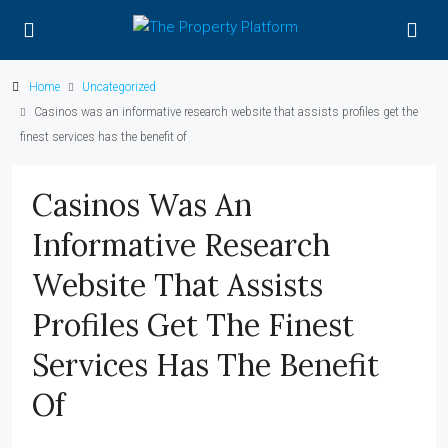
Home
Uncategorized
Casinos was an informative research website that assists profiles get the
finest services has the benefit of
Casinos Was An
Informative Research
Website That Assists
Profiles Get The Finest
Services Has The Benefit
Of