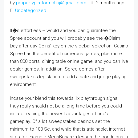
by
propertyplatformbhuj@gmail.com
2 months ago
Uncategorized
It�s effortless – would and you can guarantee the
Spree account and you will probably see the �Claim
Day-after-day Coins’ key on the sidebar selection. Casino
Spree has the benefit of numerous games, plus more
than 800 ports, dining table online game, and you can live
dealer games. In addition, Spree comes after
sweepstakes legislation to add a safe and judge playing
environment.
Incase your blend this towards 1x playthrough signal
they really should not be a long time before you could
initiate reaping the newest advantages of one’s
gameplay. Of a lot sweepstakes casinos set the
minimum to 100 Sc, and while that is attainable, internet
sites for example MegaBonanza lessen the conditions in