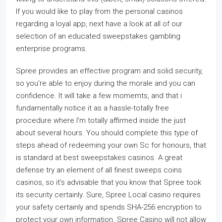
If you would like to play from the personal casinos
regarding a loyal app, next have a look at all of our
selection of an educated sweepstakes gambling
enterprise programs.
Spree provides an effective program and solid security,
so you’re able to enjoy during the morale and you can
confidence. It will take a few momemts, and that i
fundamentally notice it as a hassle-totally free
procedure where I’m totally affirmed inside the just
about several hours. You should complete this type of
steps ahead of redeeming your own Sc for honours, that
is standard at best sweepstakes casinos. A great
defense try an element of all finest sweeps coins
casinos, so it’s advisable that you know that Spree took
its security certainly. Sure, Spree Local casino requires
your safety certainly and spends SHA-256 encryption to
protect your own information. Spree Casino will not allow