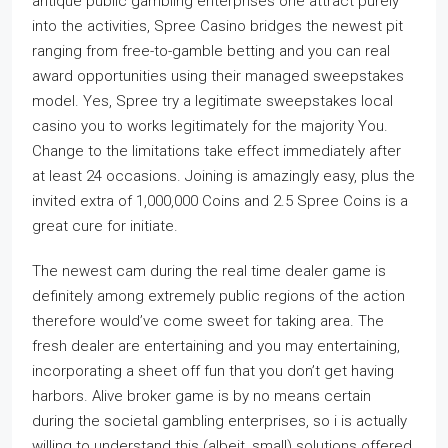
antique public gambling enterprises one attract purely
into the activities, Spree Casino bridges the newest pit
ranging from free-to-gamble betting and you can real
award opportunities using their managed sweepstakes
model. Yes, Spree try a legitimate sweepstakes local
casino you to works legitimately for the majority You.
Change to the limitations take effect immediately after
at least 24 occasions. Joining is amazingly easy, plus the
invited extra of 1,000,000 Coins and 2.5 Spree Coins is a
great cure for initiate.
The newest cam during the real time dealer game is
definitely among extremely public regions of the action
therefore would’ve come sweet for taking area. The
fresh dealer are entertaining and you may entertaining,
incorporating a sheet off fun that you don’t get having
harbors. Alive broker game is by no means certain
during the societal gambling enterprises, so i is actually
willing to understand this (albeit, small) solutions offered.