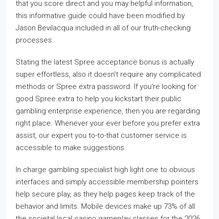
that you score direct and you may helpful information,
this informative guide could have been modified by
Jason Bevilacqua included in all of our truth-checking
processes.
Stating the latest Spree acceptance bonus is actually
super effortless, also it doesn’t require any complicated
methods or Spree extra password. If you’re looking for
good Spree extra to help you kickstart their public
gambling enterprise experience, then you are regarding
right place. Whenever your ever before you prefer extra
assist, our expert you to-to-that customer service is
accessible to make suggestions.
In charge gambling specialist high light one to obvious
interfaces and simply accessible membership pointers
help secure play, as they help pages keep track of the
behavior and limits. Mobile devices make up 73% of all
the societal local casino gameplay classes for the 2026,