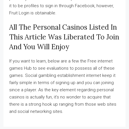
it to be profiles to sign in through Facebook, however,
Fruit Login is obtainable.
All The Personal Casinos Listed In
This Article Was Liberated To Join
And You Will Enjoy
If you want to learn, below are a few the Free internet
games Hub to see evaluations to possess all of these
games. Social gambling establishment internet keep it
fairly simple in terms of signing up and you can joining
since a player. As the key element regarding personal
casinos is actually fun, it’s no wonder to acquire that
there is a strong hook up ranging from those web sites
and social networking sites.