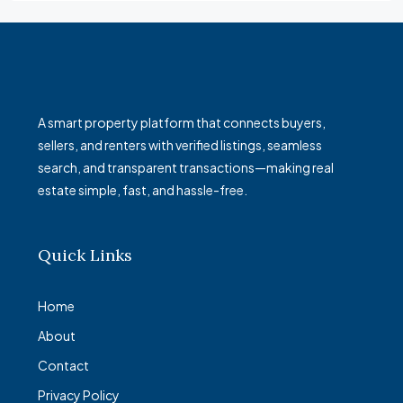
A smart property platform that connects buyers,
sellers, and renters with verified listings, seamless
search, and transparent transactions—making real
estate simple, fast, and hassle-free.
Quick Links
Home
About
Contact
Privacy Policy