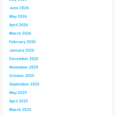
June 2026
May 2026
April 2026
March 2026
February 2026
January 2026
December 2025
November 2025
October 2025
September 2025
May 2025
April 2025
March 2025