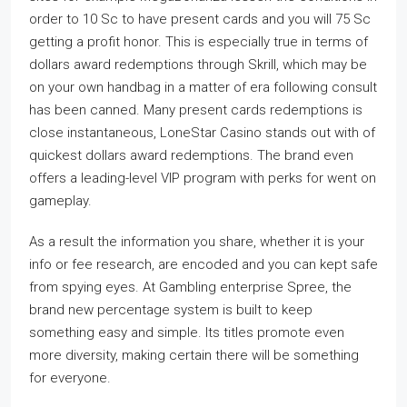
order to 10 Sc to have present cards and you will 75 Sc
getting a profit honor. This is especially true in terms of
dollars award redemptions through Skrill, which may be
on your own handbag in a matter of era following consult
has been canned. Many present cards redemptions is
close instantaneous, LoneStar Casino stands out with of
quickest dollars award redemptions. The brand even
offers a leading-level VIP program with perks for went on
gameplay.
As a result the information you share, whether it is your
info or fee research, are encoded and you can kept safe
from spying eyes. At Gambling enterprise Spree, the
brand new percentage system is built to keep
something easy and simple. Its titles promote even
more diversity, making certain there will be something
for everyone.