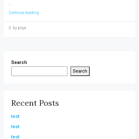
...
Continue reading
by priya
Search
Search
Recent Posts
test
test
test