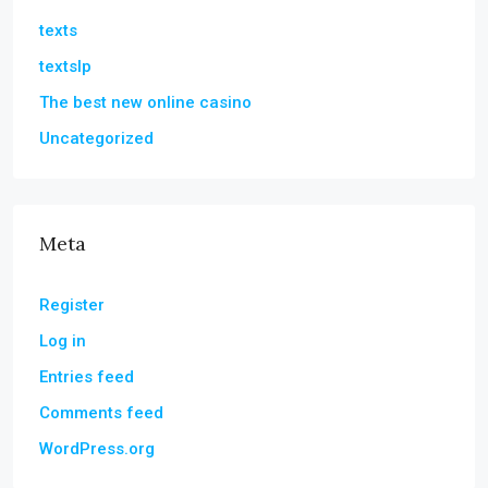
texts
textslp
The best new online casino
Uncategorized
Meta
Register
Log in
Entries feed
Comments feed
WordPress.org