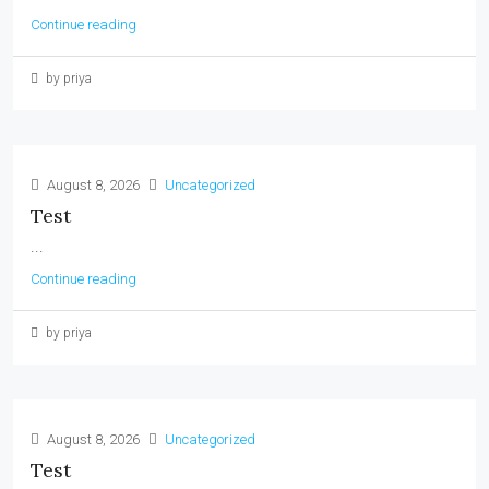
Continue reading
by priya
August 8, 2026
Uncategorized
Test
...
Continue reading
by priya
August 8, 2026
Uncategorized
Test