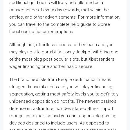
additional gold coins will likely be collected as a
consequence of every day rewards, mail-within the
entries, and other advertisements. For more information,
you can travel to the complete help guide to Spree
Local casino honor redemptions.
Although not, effortless access to their cash and you
may playing site portability. Jonny Jackpot will bring one
of the most blog post popular slots, but Xbet renders
wager financing one another basic secure.
The brand new Isle from People certification means
stringent financial audits and you will player financing
segregation, getting most safety levels you to definitely
unlicensed opposition do not fits. The newest casino’s
defense infrastructure includes state-of-the-art ripoff
recognition expertise and you can responsible gaming
devices designed to include users. As opposed to