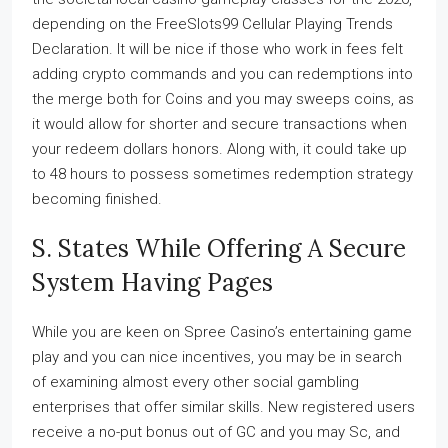
depending on the FreeSlots99 Cellular Playing Trends
Declaration. It will be nice if those who work in fees felt
adding crypto commands and you can redemptions into
the merge both for Coins and you may sweeps coins, as
it would allow for shorter and secure transactions when
your redeem dollars honors. Along with, it could take up
to 48 hours to possess sometimes redemption strategy
becoming finished.
S. States While Offering A Secure
System Having Pages
While you are keen on Spree Casino’s entertaining game
play and you can nice incentives, you may be in search
of examining almost every other social gambling
enterprises that offer similar skills. New registered users
receive a no-put bonus out of GC and you may Sc, and