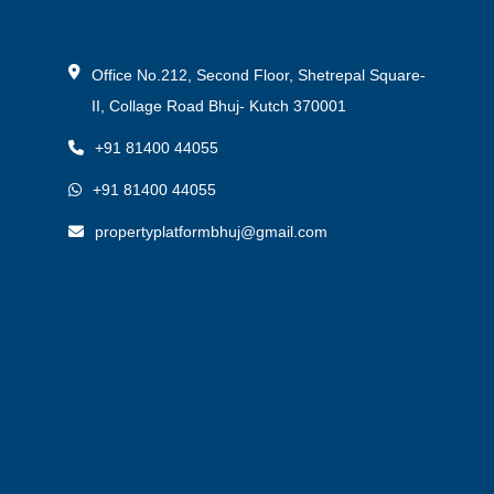
Office No.212, Second Floor, Shetrepal Square-
II, Collage Road Bhuj- Kutch 370001
+91 81400 44055
+91 81400 44055
propertyplatformbhuj@gmail.com