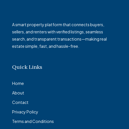
A smart property platform that connects buyers,
sellers, and renters with verified listings, seamless
search, and transparent transactions—making real
estate simple, fast, and hassle-free.
Quick Links
Home
About
Contact
Privacy Policy
Terms and Conditions