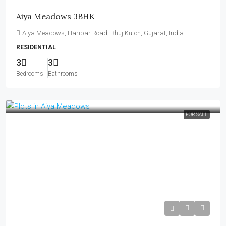
Aiya Meadows 3BHK
Aiya Meadows, Haripar Road, Bhuj Kutch, Gujarat, India
RESIDENTIAL
3
3
Bedrooms
Bathrooms
FOR SALE
₹21,000–₹25,000 per Sq Yard