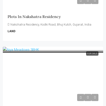
₹14,000–₹15,000 per Sq Yard
Plots In Nakshatra Residency
Nakshatra Residency, Kodki Road, Bhuj Kutch, Gujarat, India
LAND
FOR SALE
₹75 Lakh