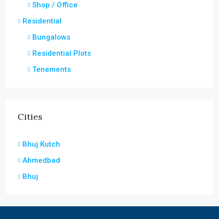
Shop / Office
Residential
Bungalows
Residential Plots
Tenements
Cities
Bhuj Kutch
Ahmedbad
Bhuj