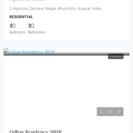
Aiya Icon, Sanskar Nagar, Bhuj Kutch, Gujarat, India
RESIDENTIAL
3
3
Bedrooms
Bathrooms
FOR SALE
₹60 Lakh
Odhav Residency 3BHK