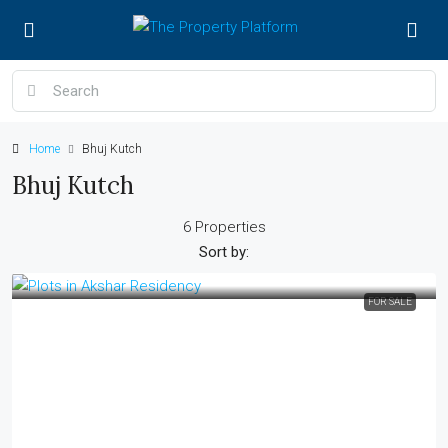
Home
Bhuj Kutch
Bhuj Kutch
6 Properties
Sort by:
FOR SALE