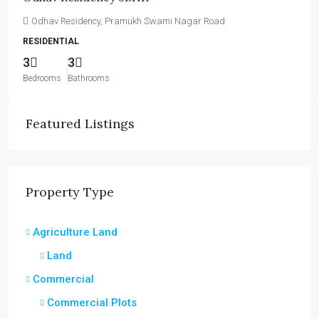
Odhav Residency, Pramukh Swami Nagar Road
RESIDENTIAL
3
3
Bedrooms
Bathrooms
Featured Listings
Property Type
Agriculture Land
Land
Commercial
Commercial Plots