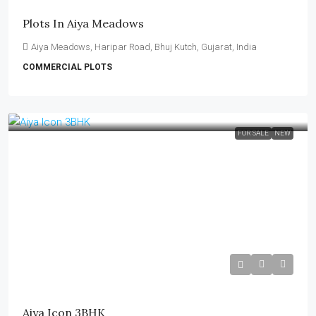
Plots In Aiya Meadows
Aiya Meadows, Haripar Road, Bhuj Kutch, Gujarat, India
COMMERCIAL PLOTS
FOR SALE
NEW
₹90 Lakh
Aiya Icon 3BHK