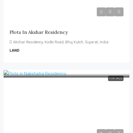
₹13,000–₹19,000 per Sq Yard
Plots In Akshar Residency
Akshar Residency, Kodki Road, Bhuj Kutch, Gujarat, India
LAND
FOR SALE