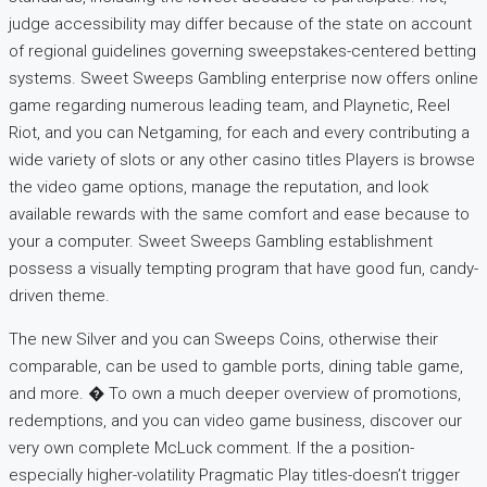
judge accessibility may differ because of the state on account
of regional guidelines governing sweepstakes-centered betting
systems. Sweet Sweeps Gambling enterprise now offers online
game regarding numerous leading team, and Playnetic, Reel
Riot, and you can Netgaming, for each and every contributing a
wide variety of slots or any other casino titles Players is browse
the video game options, manage the reputation, and look
available rewards with the same comfort and ease because to
your a computer. Sweet Sweeps Gambling establishment
possess a visually tempting program that have good fun, candy-
driven theme.
The new Silver and you can Sweeps Coins, otherwise their
comparable, can be used to gamble ports, dining table game,
and more. � To own a much deeper overview of promotions,
redemptions, and you can video game business, discover our
very own complete McLuck comment. If the a position-
especially higher-volatility Pragmatic Play titles-doesn’t trigger