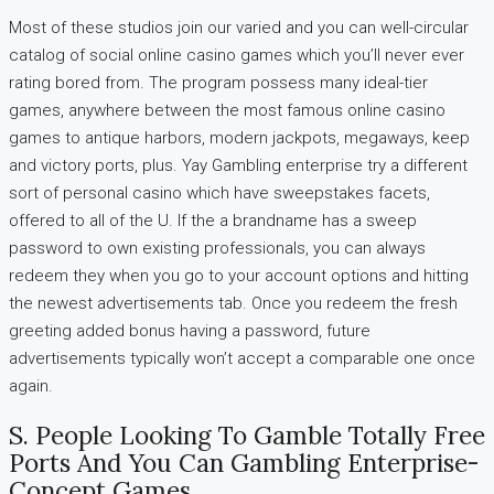
Most of these studios join our varied and you can well-circular
catalog of social online casino games which you’ll never ever
rating bored from. The program possess many ideal-tier
games, anywhere between the most famous online casino
games to antique harbors, modern jackpots, megaways, keep
and victory ports, plus. Yay Gambling enterprise try a different
sort of personal casino which have sweepstakes facets,
offered to all of the U. If the a brandname has a sweep
password to own existing professionals, you can always
redeem they when you go to your account options and hitting
the newest advertisements tab. Once you redeem the fresh
greeting added bonus having a password, future
advertisements typically won’t accept a comparable one once
again.
S. People Looking To Gamble Totally Free
Ports And You Can Gambling Enterprise-
Concept Games