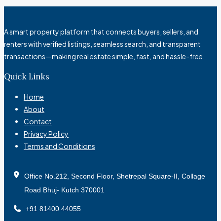
A smart property platform that connects buyers, sellers, and
renters with verified listings, seamless search, and transparent
transactions—making real estate simple, fast, and hassle-free.
Quick Links
Home
About
Contact
Privacy Policy
Terms and Conditions
Office No.212, Second Floor, Shetrepal Square-II, Collage
Road Bhuj- Kutch 370001
+91 81400 44055