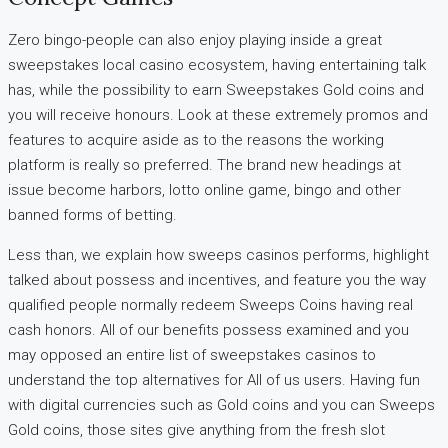
Zero bingo-people can also enjoy playing inside a great
sweepstakes local casino ecosystem, having entertaining talk
has, while the possibility to earn Sweepstakes Gold coins and
you will receive honours. Look at these extremely promos and
features to acquire aside as to the reasons the working
platform is really so preferred. The brand new headings at
issue become harbors, lotto online game, bingo and other
banned forms of betting.
Less than, we explain how sweeps casinos performs, highlight
talked about possess and incentives, and feature you the way
qualified people normally redeem Sweeps Coins having real
cash honors. All of our benefits possess examined and you
may opposed an entire list of sweepstakes casinos to
understand the top alternatives for All of us users. Having fun
with digital currencies such as Gold coins and you can Sweeps
Gold coins, those sites give anything from the fresh slot