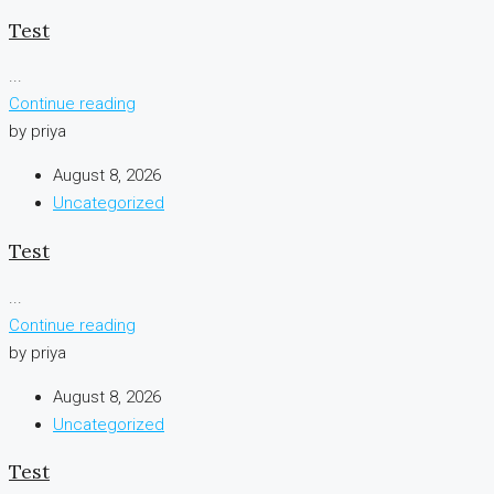
Test
...
Continue reading
by priya
August 8, 2026
Uncategorized
Test
...
Continue reading
by priya
August 8, 2026
Uncategorized
Test