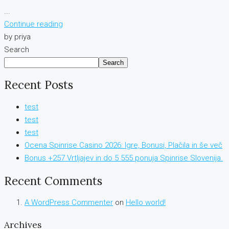
...
Continue reading
by priya
Search
Search
Recent Posts
test
test
test
Ocena Spinrise Casino 2026: Igre, Bonusi, Plačila in še več
Bonus +257 Vrtljajev in do 5 555 ponuja Spinrise Slovenija.
Recent Comments
A WordPress Commenter
on
Hello world!
Archives