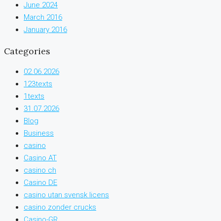
June 2024
March 2016
January 2016
Categories
02.06.2026
123texts
1texts
31.07.2026
Blog
Business
casino
Casino AT
casino ch
Casino DE
casino utan svensk licens
casino zonder crucks
Casino-GR