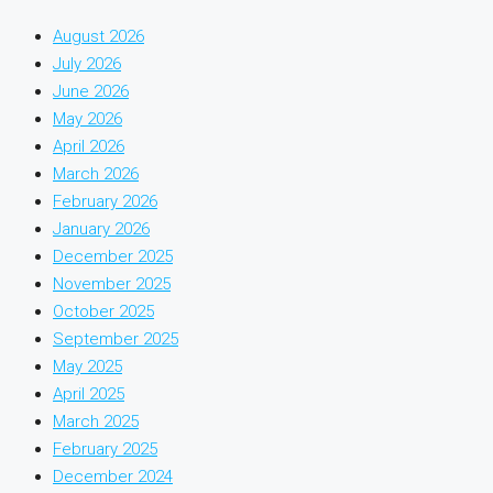
August 2026
July 2026
June 2026
May 2026
April 2026
March 2026
February 2026
January 2026
December 2025
November 2025
October 2025
September 2025
May 2025
April 2025
March 2025
February 2025
December 2024