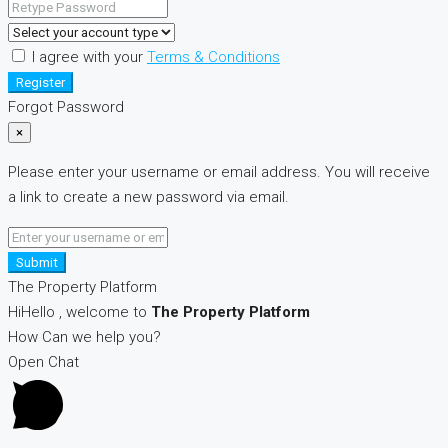
I agree with your
Terms & Conditions
Register
Forgot Password
×
Please enter your username or email address. You will receive
a link to create a new password via email.
Submit
The Property Platform
Hi
Hello
, welcome to
The Property Platform
How Can we help you?
Open Chat