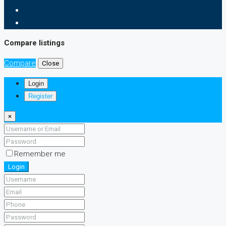
Compare listings
Compare
Close
Login
Register
×
Remember me
Login