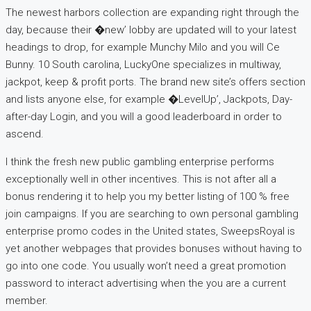
The newest harbors collection are expanding right through the
day, because their �new’ lobby are updated will to your latest
headings to drop, for example Munchy Milo and you will Ce
Bunny. 10 South carolina, LuckyOne specializes in multiway,
jackpot, keep & profit ports. The brand new site’s offers section
and lists anyone else, for example �LevelUp’, Jackpots, Day-
after-day Login, and you will a good leaderboard in order to
ascend.
I think the fresh new public gambling enterprise performs
exceptionally well in other incentives. This is not after all a
bonus rendering it to help you my better listing of 100 % free
join campaigns. If you are searching to own personal gambling
enterprise promo codes in the United states, SweepsRoyal is
yet another webpages that provides bonuses without having to
go into one code. You usually won’t need a great promotion
password to interact advertising when the you are a current
member.