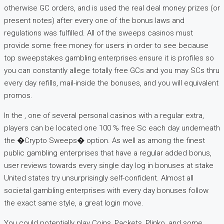
otherwise GC orders, and is used the real deal money prizes (or
present notes) after every one of the bonus laws and
regulations was fulfilled. All of the sweeps casinos must
provide some free money for users in order to see because
top sweepstakes gambling enterprises ensure it is profiles so
you can constantly allege totally free GCs and you may SCs thru
every day refills, mail-inside the bonuses, and you will equivalent
promos.
In the , one of several personal casinos with a regular extra,
players can be located one 100 % free Sc each day underneath
the �Crypto Sweeps� option. As well as among the finest
public gambling enterprises that have a regular added bonus,
user reviews towards every single day log in bonuses at stake
United states try unsurprisingly self-confident. Almost all
societal gambling enterprises with every day bonuses follow
the exact same style, a great login move.
You could potentially play Coins, Packets, Plinko, and some