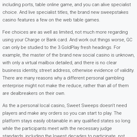
including ports, table online game, and you can alive specialist
choice. And live specialist titles, the brand new sweepstakes
casino features a few on the web table games.
Fee choices are as well as limited, not much more regarding
using your Charge or Bank card. And work out things worse, GC
can only be studied to the 3 GoldPlay fresh headings. For
example, the master of the brand new social casino is unknown,
with only a virtual mailbox detailed, and there is no clear
business identity, street address, otherwise evidence of validity.
There are many reasons why a different personal gambling
enterprise might not make the reduce, rather than all of them
are dealbreakers on their own.
As the a personal local casino, Sweet Sweeps doesn’t need
players and make any orders so you can start to play. The
platform stays easily obtainable in any qualified states so long
while the participants meet with the necessary judge
standards, including the lowest decades to participate. not,