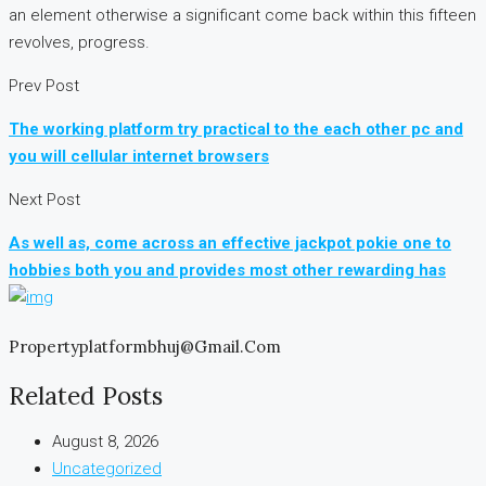
an element otherwise a significant come back within this fifteen
revolves, progress.
Prev Post
The working platform try practical to the each other pc and
you will cellular internet browsers
Next Post
As well as, come across an effective jackpot pokie one to
hobbies both you and provides most other rewarding has
Propertyplatformbhuj@gmail.com
Related Posts
August 8, 2026
Uncategorized