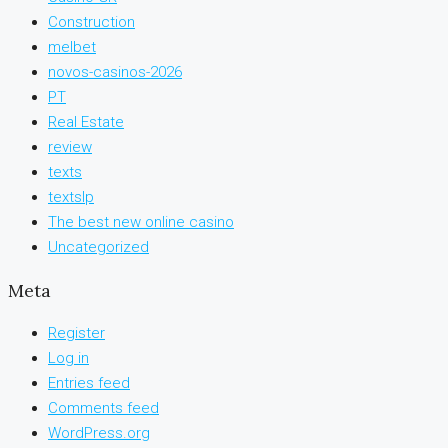
Construction
melbet
novos-casinos-2026
PT
Real Estate
review
texts
textslp
The best new online casino
Uncategorized
Meta
Register
Log in
Entries feed
Comments feed
WordPress.org