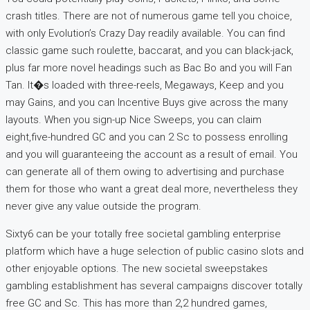
crash titles. There are not of numerous game tell you choice,
with only Evolution’s Crazy Day readily available. You can find
classic game such roulette, baccarat, and you can black-jack,
plus far more novel headings such as Bac Bo and you will Fan
Tan. It�s loaded with three-reels, Megaways, Keep and you
may Gains, and you can Incentive Buys give across the many
layouts. When you sign-up Nice Sweeps, you can claim
eight,five-hundred GC and you can 2 Sc to possess enrolling
and you will guaranteeing the account as a result of email. You
can generate all of them owing to advertising and purchase
them for those who want a great deal more, nevertheless they
never give any value outside the program.
Sixty6 can be your totally free societal gambling enterprise
platform which have a huge selection of public casino slots and
other enjoyable options. The new societal sweepstakes
gambling establishment has several campaigns discover totally
free GC and Sc. This has more than 2,2 hundred games,