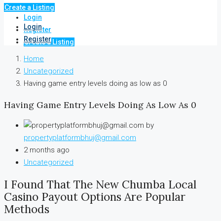
Create a Listing
Login
Login
Register
Register
Create a Listing
Home
Uncategorized
Having game entry levels doing as low as 0
Having Game Entry Levels Doing As Low As 0
by
propertyplatformbhuj@gmail.com
2 months ago
Uncategorized
I Found That The New Chumba Local
Casino Payout Options Are Popular
Methods