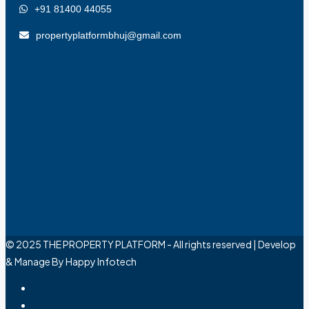
+91 81400 44055
propertyplatformbhuj@gmail.com
© 2025 THE PROPERTY PLATFORM - All rights reserved | Develop
& Manage By Happy Infotech