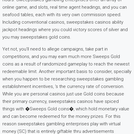
online game, and slots, real time agent headings, and you can
seafood tables, each with its very own commission speed.
Including conventional casinos, sweepstakes casinos ability
jackpot headings where you could victory scores of silver and
you may sweepstakes gold coins.
Yet not, you’ll need to allege campaigns, take part in
competitions, and you may earn much more Sweeps Gold
coins as a result of randomized gameplay to reach the newest
redeemable limit. Another important basis to consider, specially
when you happen to be researching sweepstakes gambling
establishment incentives, ‘s the currency rate of conversion.
While you are personal casinos just use Gold coins because
their primary currency, sweepstakes casinos have spiced
things with �Sweeps Gold coins�, which hold monetary value
and can become redeemed for the money prizes. For this
reason sweepstakes gambling enterprises play with virtual
money (SC) that is entirely giftable thru advertisements