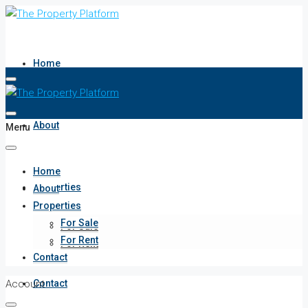
Home
About
Menu
Home
Properties
About
Properties
For Sale
For Sale
For Rent
For Rent
Contact
Account
Contact