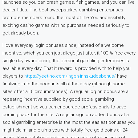
launches so you can crash games, fish games, and you can live
dealer titles. The best sweepstakes gambling enterprises
promote members round the most of the You accessibility
exciting casino games with no purchase needed seriously to
get already been.
I love everyday login bonuses since, instead of a welcome
incentive, which you can just allege just after, it 100 % free every
single day award during the personal gambling enterprises is
available every day. That it reward is provided with to help you
players to
https://yeet-no.com/ingen-innskuddsbonus/
have
finalizing in to the accounts all of the a day (although some
sites offer all 6 circumstances). A regular log on bonus are a
repeating incentive supplied by good social gambling
establishment so you can encourage professionals to save
coming back for the site. A regular sign on added bonus at a
social gambling enterprise is the most the easiest bonuses you
might claim, and claims you with totally free gold coins all 24
hours. Sweepstakes gambling enterprises offer an array of