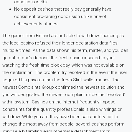
conditions is 40x.
No deposit casinos that really pay generally have
consistent pro-facing conclusion unlike one-of
achievements stories.
The gamer from Finland are not able to withdraw financing as
the local casino refused their lender declaration data files
multiple times. As the data shown his term, matter, and you can
go out of one’s deposit, the fresh casino insisted to your
watching the fresh time clock day, which was not available on
the declaration. The problem try resolved in the event the user
acquired his payouts thru the fresh Skrill wallet means. The
newest Complaints Group confirmed the newest solution and
you will designated the newest complaint since the ‘resolved’
within system. Casinos on the internet frequently impose
constraints for the quantity professionals is also winnings or
withdraw. While you are they have been satisfactory not to
change the most away from people, several casinos perform
impose a bit limiting earn otherwise detachment limits.