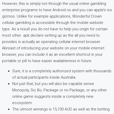
However, this is simply not through the usual online gambling
enterprise programs to have Android os and you can apple’s ios
gizmos. Unlike for example applications, Wonderful Crown
cellular gambling is accessible through the mobile website
type. As a result you do not have to help you origin for certain
most other .apk declare setting up as the all you need to
provides is actually an operating cellular internet browser.
Abreast of introducing your website on your mobile internet
browser, you can include it as an excellent shortcut in your
portable or pill to have easier availableness in future.
Sure, it is a completely authorized system with thousands
of actual participants inside Australia.
Not just that, but you will also be capable sense
Monopoly, Sic Bo, Package or no Package, or any other
online game suggests inside a completely new
ecosystem.
The utmost winnings is 15,100 AUD as well as the betting