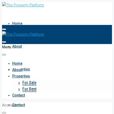
Home
About
Menu
Home
Properties
About
Properties
For Sale
For Sale
For Rent
For Rent
Contact
Account
Contact