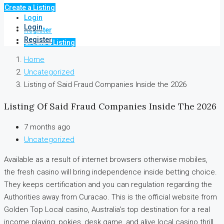
Create a Listing
Login
Login
Register
Register
Create a Listing
Home
Uncategorized
Listing of Said Fraud Companies Inside the 2026
Listing Of Said Fraud Companies Inside The 2026
7 months ago
Uncategorized
Available as a result of internet browsers otherwise mobiles,
the fresh casino will bring independence inside betting choice.
They keeps certification and you can regulation regarding the
Authorities away from Curacao. This is the official website from
Golden Top Local casino, Australia’s top destination for a real
income playing, pokies, desk game, and alive local casino thrill.