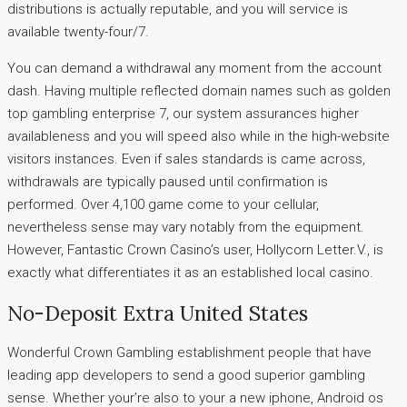
distributions is actually reputable, and you will service is
available twenty-four/7.
You can demand a withdrawal any moment from the account
dash. Having multiple reflected domain names such as golden
top gambling enterprise 7, our system assurances higher
availableness and you will speed also while in the high-website
visitors instances. Even if sales standards is came across,
withdrawals are typically paused until confirmation is
performed. Over 4,100 game come to your cellular,
nevertheless sense may vary notably from the equipment.
However, Fantastic Crown Casino’s user, Hollycorn Letter.V., is
exactly what differentiates it as an established local casino.
No-Deposit Extra United States
Wonderful Crown Gambling establishment people that have
leading app developers to send a good superior gambling
sense. Whether your’re also to your a new iphone, Android os