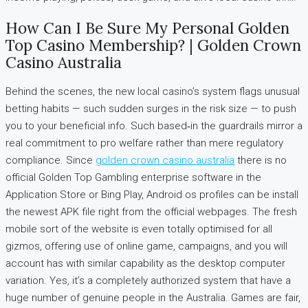
How Can I Be Sure My Personal Golden
Top Casino Membership?
| Golden Crown
Casino Australia
Behind the scenes, the new local casino’s system flags unusual
betting habits — such sudden surges in the risk size — to push
you to your beneficial info. Such based‑in the guardrails mirror a
real commitment to pro welfare rather than mere regulatory
compliance. Since
golden crown casino australia
there is no
official Golden Top Gambling enterprise software in the
Application Store or Bing Play, Android os profiles can be install
the newest APK file right from the official webpages. The fresh
mobile sort of the website is even totally optimised for all
gizmos, offering use of online game, campaigns, and you will
account has with similar capability as the desktop computer
variation. Yes, it’s a completely authorized system that have a
huge number of genuine people in the Australia. Games are fair,