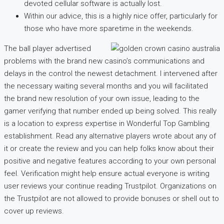
devoted cellular software is actually lost.
Within our advice, this is a highly nice offer, particularly for
those who have more sparetime in the weekends.
The ball player advertised
problems with the brand new casino’s communications and
delays in the control the newest detachment. I intervened after
the necessary waiting several months and you will facilitated
the brand new resolution of your own issue, leading to the
gamer verifying that number ended up being solved. This really
is a location to express expertise in Wonderful Top Gambling
establishment. Read any alternative players wrote about any of
it or create the review and you can help folks know about their
positive and negative features according to your own personal
feel. Verification might help ensure actual everyone is writing
user reviews your continue reading Trustpilot. Organizations on
the Trustpilot are not allowed to provide bonuses or shell out to
cover up reviews.