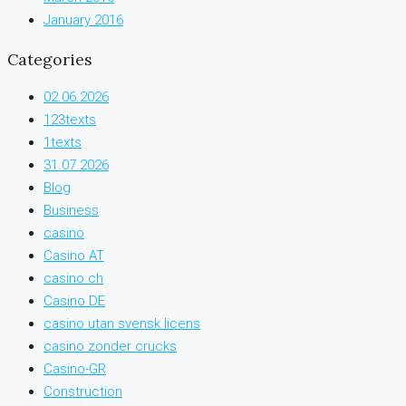
January 2016
Categories
02.06.2026
123texts
1texts
31.07.2026
Blog
Business
casino
Casino AT
casino ch
Casino DE
casino utan svensk licens
casino zonder crucks
Casino-GR
Construction