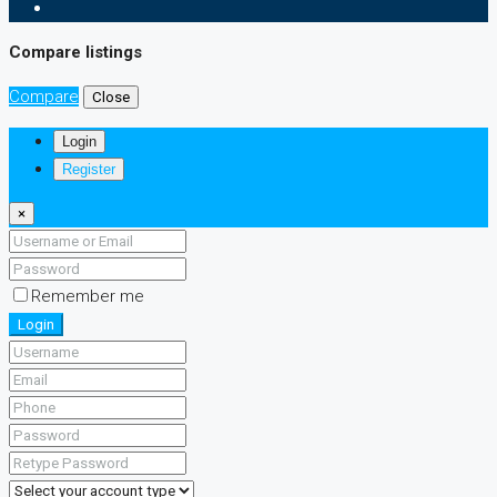
Compare listings
Compare
Close
Login
Register
×
Remember me
Login