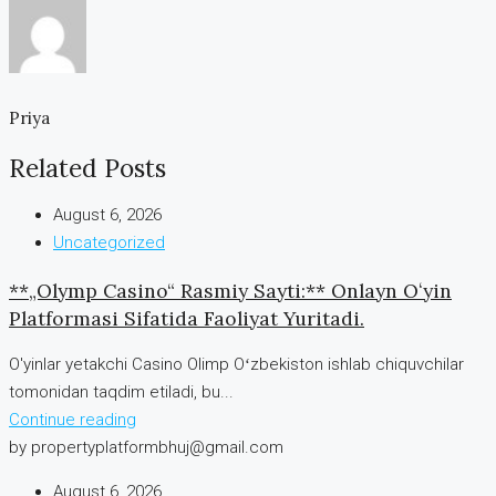
Priya
Related Posts
August 6, 2026
Uncategorized
**„Olymp Casino“ Rasmiy Sayti:** Onlayn Oʻyin
Platformasi Sifatida Faoliyat Yuritadi.
O'yinlar yetakchi Casino Olimp Oʻzbekiston ishlab chiquvchilar
tomonidan taqdim etiladi, bu...
Continue reading
by propertyplatformbhuj@gmail.com
August 6, 2026