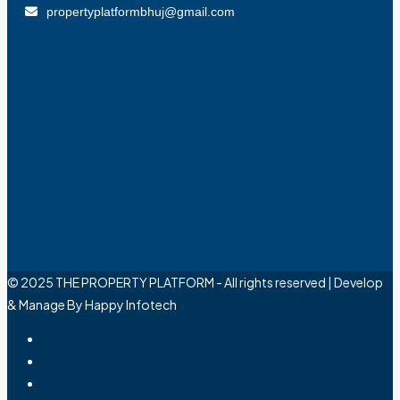
propertyplatformbhuj@gmail.com
© 2025 THE PROPERTY PLATFORM - All rights reserved | Develop
& Manage By Happy Infotech