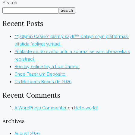
Search
Search
Recent Posts
**„Olymp Casino“ rasmiy sayti:** Onlayn oʻyin platformasi
sifatida faoliyat yuritadi.
Přihlaste se do svého účtu a zobrazí se vám obrazovka s
registrací.
Bonusy, online hry a Live Casino.
Onde Fazer um Depósito
Os Melhores Bonus de 2026
Recent Comments
A WordPress Commenter
on
Hello world!
Archives
August 2026