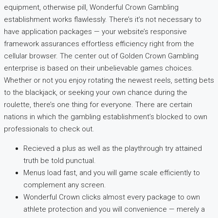
equipment, otherwise pill, Wonderful Crown Gambling
establishment works flawlessly. There’s it’s not necessary to
have application packages — your website’s responsive
framework assurances effortless efficiency right from the
cellular browser. The center out of Golden Crown Gambling
enterprise is based on their unbelievable games choices.
Whether or not you enjoy rotating the newest reels, setting bets
to the blackjack, or seeking your own chance during the
roulette, there’s one thing for everyone. There are certain
nations in which the gambling establishment’s blocked to own
professionals to check out.
Recieved a plus as well as the playthrough try attained
truth be told punctual.
Menus load fast, and you will game scale efficiently to
complement any screen.
Wonderful Crown clicks almost every package to own
athlete protection and you will convenience — merely a