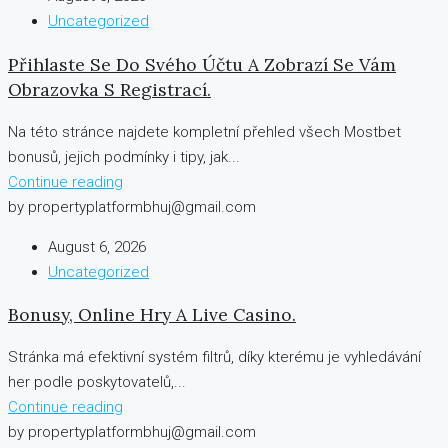
Uncategorized
Přihlaste Se Do Svého Účtu A Zobrazí Se Vám
Obrazovka S Registrací.
Na této stránce najdete kompletní přehled všech Mostbet
bonusů, jejich podmínky i tipy, jak...
Continue reading
by propertyplatformbhuj@gmail.com
August 6, 2026
Uncategorized
Bonusy, Online Hry A Live Casino.
Stránka má efektivní systém filtrů, díky kterému je vyhledávání
her podle poskytovatelů,...
Continue reading
by propertyplatformbhuj@gmail.com