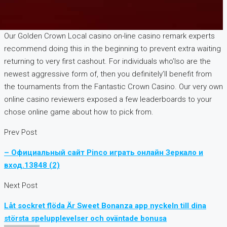
Our Golden Crown Local casino on-line casino remark experts
recommend doing this in the beginning to prevent extra waiting
returning to very first cashout. For individuals who’lso are the
newest aggressive form of, then you definitely’ll benefit from
the tournaments from the Fantastic Crown Casino. Our very own
online casino reviewers exposed a few leaderboards to your
chose online game about how to pick from.
Prev Post
– Официальный сайт Pinco играть онлайн Зеркало и
вход.13848 (2)
Next Post
Låt sockret flöda Är Sweet Bonanza app nyckeln till dina
största spelupplevelser och oväntade bonusa