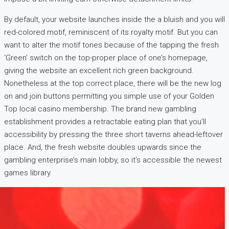
By default, your website launches inside the a bluish and you will
red-colored motif, reminiscent of its royalty motif. But you can
want to alter the motif tones because of the tapping the fresh
‘Green’ switch on the top-proper place of one’s homepage,
giving the website an excellent rich green background.
Nonetheless at the top correct place, there will be the new log
on and join buttons permitting you simple use of your Golden
Top local casino membership. The brand new gambling
establishment provides a retractable eating plan that you’ll
accessibility by pressing the three short taverns ahead-leftover
place. And, the fresh website doubles upwards since the
gambling enterprise’s main lobby, so it’s accessible the newest
games library.