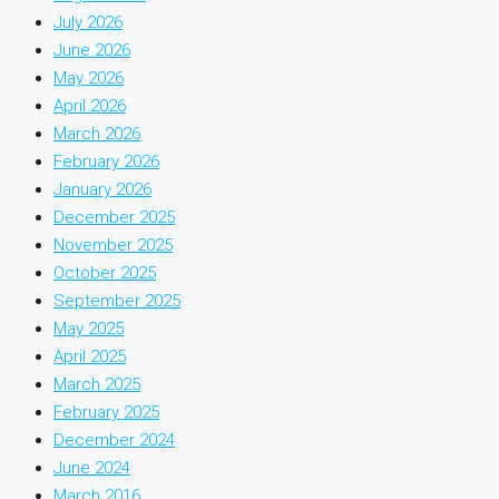
July 2026
June 2026
May 2026
April 2026
March 2026
February 2026
January 2026
December 2025
November 2025
October 2025
September 2025
May 2025
April 2025
March 2025
February 2025
December 2024
June 2024
March 2016