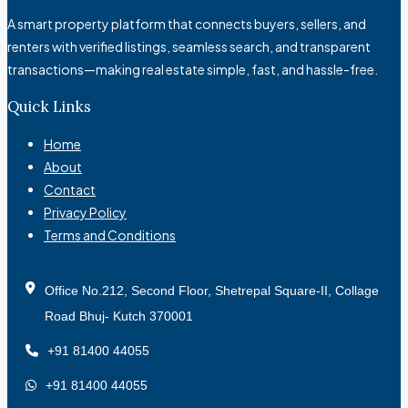
A smart property platform that connects buyers, sellers, and
renters with verified listings, seamless search, and transparent
transactions—making real estate simple, fast, and hassle-free.
Quick Links
Home
About
Contact
Privacy Policy
Terms and Conditions
Office No.212, Second Floor, Shetrepal Square-II, Collage
Road Bhuj- Kutch 370001
+91 81400 44055
+91 81400 44055