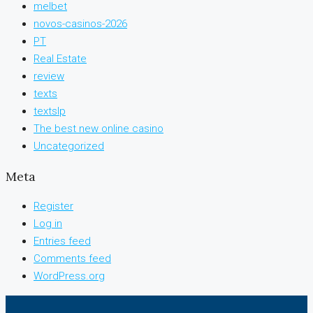
melbet
novos-casinos-2026
PT
Real Estate
review
texts
textslp
The best new online casino
Uncategorized
Meta
Register
Log in
Entries feed
Comments feed
WordPress.org