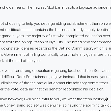
rena choice nears. The newest MLB bar impacts a big-size advancem
y not choosing to help you set a gambling establishment thereon web
 certificates as it contains the business already supply live dini
-game buyers, the majority of just who completed education over the
ery first time on reputation of Nyc City. The brand new recommen
t downstate licenses regarding the Betting Commission, which is an
Government of failing continually to promote any guarantee that t
rk at the end of the year.
ose even after strong opposition regarding local condition Sen. J
d difficult Rock Entertainment, enjoys indicated that in case your 
 eliminated of the the particular community advisory committees. 
er the vote, detailing that the senator recognized his decision.
w, however, I will be truthful to you, we want the fresh casino,� G
oney Island society was genuine, so having the ability to talk du