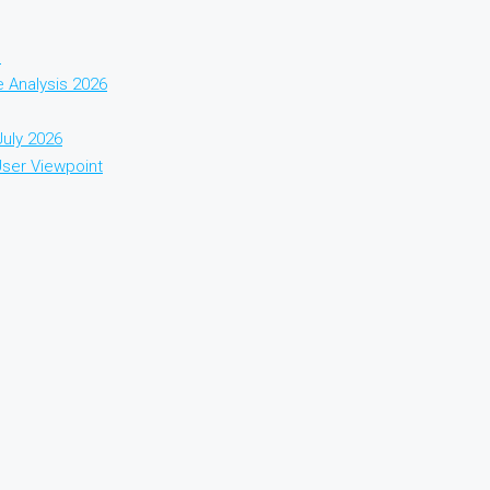
s
 Analysis 2026
July 2026
User Viewpoint