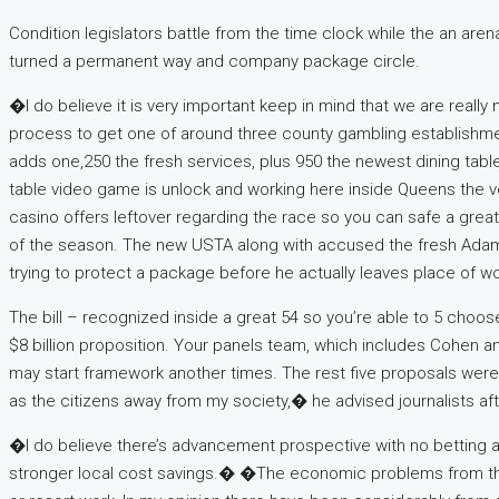
Condition legislators battle from the time clock while the an a
turned a permanent way and company package circle.
�I do believe it is very important keep in mind that we are reall
process to get one of around three county gambling establishment
adds one,250 the fresh services, plus 950 the newest dining table
table video game is unlock and working here inside Queens the v
casino offers leftover regarding the race so you can safe a grea
of the season. The new USTA along with accused the fresh Adams 
trying to protect a package before he actually leaves place of wo
The bill – recognized inside a great 54 so you’re able to 5 cho
$8 billion proposition. Your panels team, which includes Cohen an
may start framework another times. The rest five proposals were
as the citizens away from my society,� he advised journalists aft
�I do believe there’s advancement prospective with no betting allo
stronger local cost savings.� �The economic problems from the C