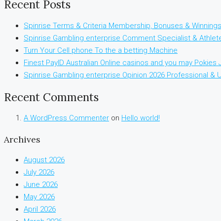
Recent Posts
Spinrise Terms & Criteria Membership, Bonuses & Winning
Spinrise Gambling enterprise Comment Specialist & Athlete
Turn Your Cell phone To the a betting Machine
Finest PayID Australian Online casinos and you may Pokies 
Spinrise Gambling enterprise Opinion 2026 Professional & 
Recent Comments
A WordPress Commenter
on
Hello world!
Archives
August 2026
July 2026
June 2026
May 2026
April 2026