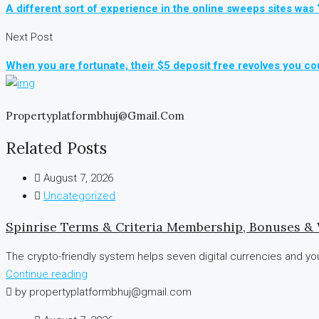
A different sort of experience in the online sweeps sites was 
Next Post
When you are fortunate, their $5 deposit free revolves you cou
Propertyplatformbhuj@gmail.com
Related Posts
August 7, 2026
Uncategorized
Spinrise Terms & Criteria Membership, Bonuses &
The crypto-friendly system helps seven digital currencies and you
Continue reading
by propertyplatformbhuj@gmail.com