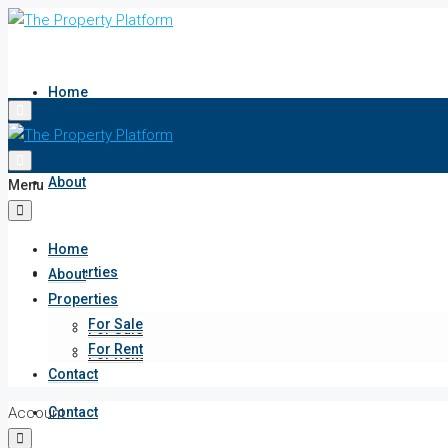
Home
About
Menu
Home
Properties
About
Properties
For Sale
For Sale
For Rent
For Rent
Contact
Account
Contact