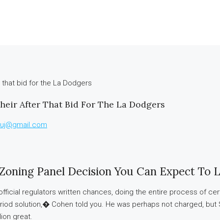
r that bid for the La Dodgers
Their After That Bid For The La Dodgers
huj@gmail.com
oning Panel Decision You Can Expect To L
official regulators written chances, doing the entire process of ce
period solution,� Cohen told you. He was perhaps not charged, but 
ion great.