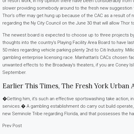
or resort work, In my opinion there have been considerably from d
slower providing somebody around to the fresh new suggestion for
Thor’s offer may get hung up because of the CAC as a result of 
regarding the Ny City Council on the June 30 that will allow Thor 
The newest board is expected to choose up to three projects by t
thoughts into the country’s Playing Facility Area Board to have 
50 miles regarding vehicle parking plenty 2nd to Citi Industry. Milli
gambling enterprise licensing race. Manhattan’s CACs chosen faci
unwanted effects to the Broadway’s theaters, if you are Coney Isl
September.
Earlier This Times, The Fresh York Urban
�Getting him, it’s such an effective sportswashing take action, i
services.� A gambling establishment do carry out build operate, 
new Seminole Tribe regarding Florida, and that possesses the har
Prev Post