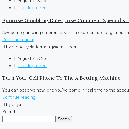
August 7, 2026
Uncategorized
Spinrise Gambling Enterprise Comment Specialist &
Awesome gambling enterprise with an excellent set of games and
Continue reading
by propertyplatformbhuj@gmail.com
August 7, 2026
Uncategorized
Turn Your Cell Phone To The A Betting Machine
You can observe how long you’ve come in real-time to the accoun
Continue reading
by priya
Search
Search