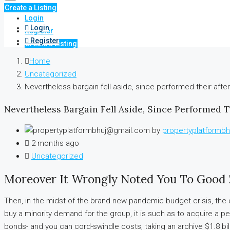
Create a Listing
Login
Login
Register
Register
Create a Listing
Home
Uncategorized
Nevertheless bargain fell aside, since performed their afte
Nevertheless Bargain Fell Aside, Since Performed 
by
propertyplatformb
2 months ago
Uncategorized
Moreover It Wrongly Noted You To Good Z
Then, in the midst of the brand new pandemic budget crisis, the 
buy a minority demand for the group, it is such as to acquire a 
bonds- and you can cord-swindle costs, taking an archive $1.8 bill