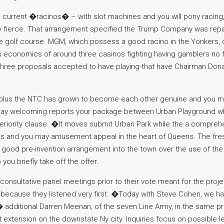
 current �racinos� – with slot machines and you will pony racing
lly fierce. That arrangement specified the Trump Company was repaid
 golf course. MGM, which possess a good racino in the Yonkers, d
ss economics of around three casinos fighting having gamblers no
t three proposals accepted to have playing-that have Chairman Don
 plus the NTC has grown to become each other genuine and you may
 day welcoming reports your package between Urban Playground w
riority clause. �It moves submit Urban Park while the a compreh
tions and you may amusement appeal in the heart of Queens. The f
a good pre-invention arrangement into the town over the use of the
ou briefly take off the offer.
sultative panel meetings prior to their vote meant for the proje
ecause they listened very first. �Today with Steve Cohen, we have
,� additional Darren Meenan, of the seven Line Army, in the same 
extension on the downstate Ny city. Inquiries focus on possible le