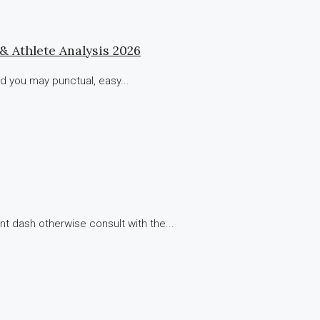
 Athlete Analysis 2026
 you may punctual, easy...
t dash otherwise consult with the...