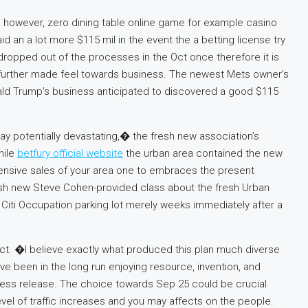
, however, zero dining table online game for example casino
 an a lot more $115 mil in the event the a betting license try
ropped out of the processes in the Oct once therefore it is
 further made feel towards business. The newest Mets owner’s
ald Trump’s business anticipated to discovered a good $115
 potentially devastating,� the fresh new association’s
hile
betfury official website
the urban area contained the new
ensive sales of your area one to embraces the present
resh new Steve Cohen-provided class about the fresh Urban
 Citi Occupation parking lot merely weeks immediately after a
ct. �I believe exactly what produced this plan much diverse
 been in the long run enjoying resource, invention, and
press release. The choice towards Sep 25 could be crucial
vel of traffic increases and you may affects on the people.