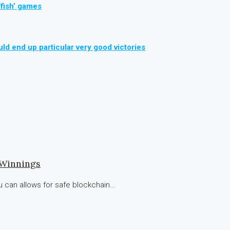
‘fish’ games
ld end up particular very good victories
 Winnings
 can allows for safe blockchain...