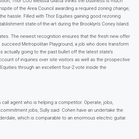
sition, Thor COO Melissa Gliatta thinks the business is much
inspite of the Area Council awarding a required zoning change,
e hassle. Filled with Thor Equities gaining good rezoning
tablishment state-of-the-art during the Brooklyn’s Coney Island.
cates. The newest recognition ensures that the fresh new offer
 to succeed Metropolitan Playground, a job who does transform
s actually going to the past bullet off the latest state’s
unt of inquiries over site visitors as well as the prospective
quities through an excellent four-2 vote inside the
 call agent who is helping a competitor. Operate, jobs,
em commitment jobs, Sully said. Cohen have an undertake the
uderdale, which is comparable to an enormous electric guitar.