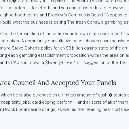
esire,� Gliatta told you. In spite of the Board 13’s indicated oppo
 the potential for efforts and you can tourism dollars. However, 
neighborhood teams and Brooklyn’s Community Board 13 opposite th
to build what the business is calling The fresh Coney, a gambling es
he the termination of the entire year to own state casino certifi
last attention. A community consultative panel chosen unanimously
onaire Steve Cohen’s policy for an $8 billion casino state-of-the-art i
ng each gambling establishment proposition within the area on acco
and’s CAC shut down a $twenty-three.4 mil suggestion of the Thor E
 Area Council And Accepted Your Panels
n which he is also purchase an unlimited amount of cash,� states a
hospitality jobs, card-coping perform – and all sorts of all of th
d Rock Local casino strings, as well as their leading near Fort La