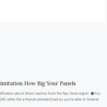
imitation How Big Your Panels
rtification about three casinos from the Nyc Area region. �You
SAC while the a friends pleaded bad so you’re able to federal