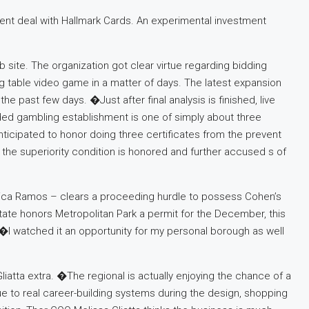
ent deal with Hallmark Cards. An experimental investment
 site. The organization got clear virtue regarding bidding
ng table video game in a matter of days. The latest expansion
 past few days. �Just after final analysis is finished, live
ded gambling establishment is one of simply about three
ticipated to honor doing three certificates from the prevent
he superiority condition is honored and further accused s of
essica Ramos – clears a proceeding hurdle to possess Cohen’s
state honors Metropolitan Park a permit for the December, this
�I watched it an opportunity for my personal borough as well
liatta extra. �The regional is actually enjoying the chance of a
e to real career-building systems during the design, shopping