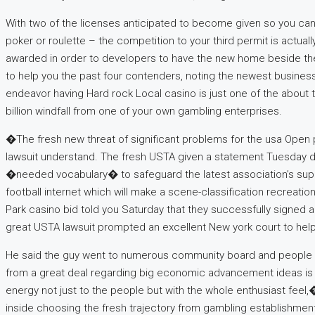
With two of the licenses anticipated to become given so you can
poker or roulette – the competition to your third permit is actua
awarded in order to developers to have the new home beside the
to help you the past four contenders, noting the newest busine
endeavor having Hard rock Local casino is just one of the abou
billion windfall from one of your own gambling enterprises.
�The fresh new threat of significant problems for the usa Open
lawsuit understand. The fresh USTA given a statement Tuesday
�needed vocabulary� to safeguard the latest association’s supe
football internet which will make a scene-classification recrea
Park casino bid told you Saturday that they successfully signed 
great USTA lawsuit prompted an excellent New york court to help y
He said the guy went to numerous community board and people con
from a great deal regarding big economic advancement ideas is b
energy not just to the people but with the whole enthusiast feel
inside choosing the fresh trajectory from gambling establishment 