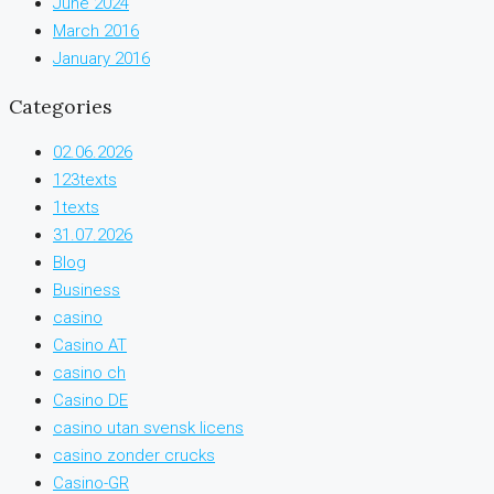
June 2024
March 2016
January 2016
Categories
02.06.2026
123texts
1texts
31.07.2026
Blog
Business
casino
Casino AT
casino ch
Casino DE
casino utan svensk licens
casino zonder crucks
Casino-GR