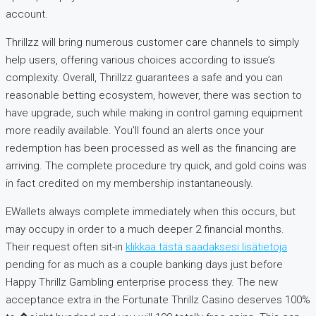
account.
Thrillzz will bring numerous customer care channels to simply
help users, offering various choices according to issue’s
complexity. Overall, Thrillzz guarantees a safe and you can
reasonable betting ecosystem, however, there was section to
have upgrade, such while making in control gaming equipment
more readily available. You’ll found an alerts once your
redemption has been processed as well as the financing are
arriving. The complete procedure try quick, and gold coins was
in fact credited on my membership instantaneously.
EWallets always complete immediately when this occurs, but
may occupy in order to a much deeper 2 financial months.
Their request often sit-in
klikkaa tästä saadaksesi lisätietoja
pending for as much as a couple banking days just before
Happy Thrillz Gambling enterprise process they. The new
acceptance extra in the Fortunate Thrillz Casino deserves 100%