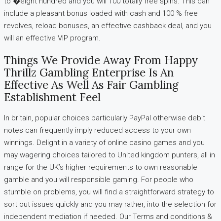
to �eight hundred and you will 100 totally free spins. This can
include a pleasant bonus loaded with cash and 100 % free
revolves, reload bonuses, an effective cashback deal, and you
will an effective VIP program.
Things We Provide Away From Happy
Thrillz Gambling Enterprise Is An
Effective As Well As Fair Gambling
Establishment Feel
In britain, popular choices particularly PayPal otherwise debit
notes can frequently imply reduced access to your own
winnings. Delight in a variety of online casino games and you
may wagering choices tailored to United kingdom punters, all in
range for the UK’s higher requirements to own reasonable
gamble and you will responsible gaming. For people who
stumble on problems, you will find a straightforward strategy to
sort out issues quickly and you may rather, into the selection for
independent mediation if needed. Our Terms and conditions &