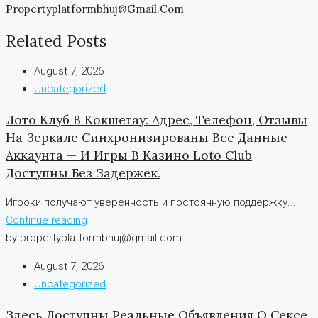
Propertyplatformbhuj@gmail.com
Related Posts
August 7, 2026
Uncategorized
Лото Клуб В Кокшетау: Адрес, Телефон, Отзывы
На Зеркале Синхронизированы Все Данные
Аккаунта — И Игры В Казино Loto Club
Доступны Без Задержек.
Игроки получают уверенность и постоянную поддержку...
Continue reading
by propertyplatformbhuj@gmail.com
August 7, 2026
Uncategorized
Здесь Доступны Реальные Объявления О Сексе