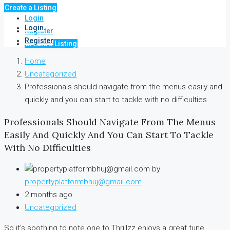
Create a Listing
Login
Login
Register
Register
Create a Listing
Home
Uncategorized
Professionals should navigate from the menus easily and
quickly and you can start to tackle with no difficulties
Professionals Should Navigate From The Menus
Easily And Quickly And You Can Start To Tackle
With No Difficulties
by
propertyplatformbhuj@gmail.com
2 months ago
Uncategorized
So it’s soothing to note one to Thrillzz enjoys a great tune