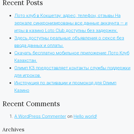
Recent Posts
Лото клуб в Кокшетау: адрес, телефон, отзывы На
зеркале синхронизированы все данные аккаунта — и
игры в казино Loto Club доступны без задержек.
Здесь доступны реальные объявления о сексе без
ввода данных и оплаты.
Скачать бесплатно мобильное приложение Лото Клуб
Казахстан.
Олимп КЗ предоставляет контакты службы поддержки
для игроков.
Инструкция по активации и промокод для Олимп
Казино
Recent Comments
A WordPress Commenter
on
Hello world!
Archives