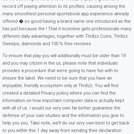
record off paying attention to its profiles, causing among the
many smoothest personal sportsbook app experience already
offered � so good having a brand name one introduced as the
has just because the ! That it incentive gets professionals many
different daily advantages, together with Thrillzz Coins, Thrillzz
Sweeps, diamonds and 100 % free revolves.
To ensure that play you will additionally must be older than 19
and you may citizen in the us, please note that individuals
provides a procedure that we’re going to have fun with to
ensure the label. We need to be sure that you have an
enjoyable, friendly ecosystem only at Thrillzz. You will find
created a detailed Privacy policy where you can find the
information on how important computer data is actually kept
with all of us. I would our very own far better guarantee the
defense of your own studies and the information you give to
help you you. Take note, we’ll do our very own best to get back
to you within this 1 day away from sending their declaration.