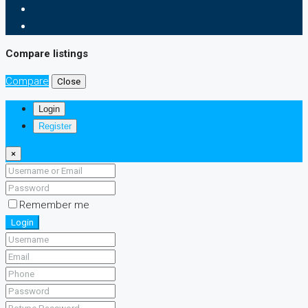
Compare listings
Compare
Close
Login
Register
×
Remember me
Login