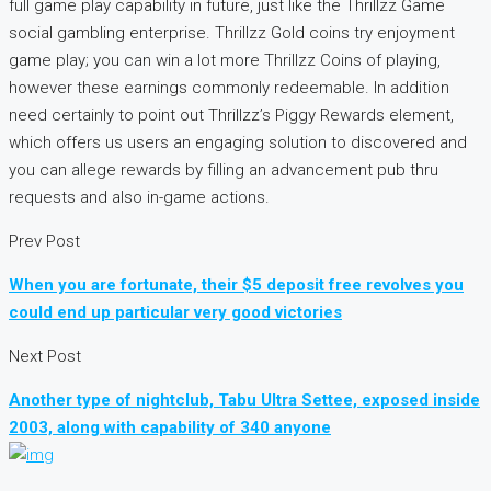
full game play capability in future, just like the Thrillzz Game
social gambling enterprise. Thrillzz Gold coins try enjoyment
game play; you can win a lot more Thrillzz Coins of playing,
however these earnings commonly redeemable. In addition
need certainly to point out Thrillzz’s Piggy Rewards element,
which offers us users an engaging solution to discovered and
you can allege rewards by filling an advancement pub thru
requests and also in-game actions.
Prev Post
When you are fortunate, their $5 deposit free revolves you
could end up particular very good victories
Next Post
Another type of nightclub, Tabu Ultra Settee, exposed inside
2003, along with capability of 340 anyone