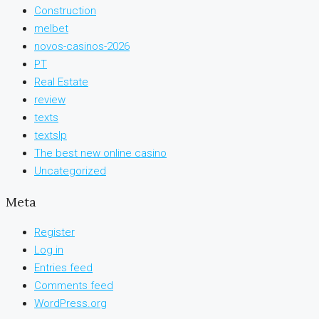
Construction
melbet
novos-casinos-2026
PT
Real Estate
review
texts
textslp
The best new online casino
Uncategorized
Meta
Register
Log in
Entries feed
Comments feed
WordPress.org