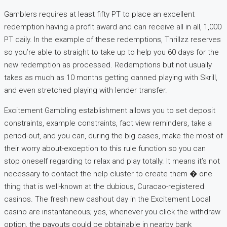
Gamblers requires at least fifty PT to place an excellent
redemption having a profit award and can receive all in all, 1,000
PT daily. In the example of these redemptions, Thrillzz reserves
so you’re able to straight to take up to help you 60 days for the
new redemption as processed. Redemptions but not usually
takes as much as 10 months getting canned playing with Skrill,
and even stretched playing with lender transfer.
Excitement Gambling establishment allows you to set deposit
constraints, example constraints, fact view reminders, take a
period-out, and you can, during the big cases, make the most of
their worry about-exception to this rule function so you can
stop oneself regarding to relax and play totally. It means it’s not
necessary to contact the help cluster to create them � one
thing that is well-known at the dubious, Curacao-registered
casinos. The fresh new cashout day in the Excitement Local
casino are instantaneous; yes, whenever you click the withdraw
option, the payouts could be obtainable in nearby bank