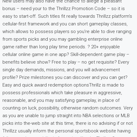
New users may also have the chance to allege a pleasant
bonus – need your to the Thrillzz Promotion Code – so it is
easy to start-off. Such titles fit really towards Thrillzz platform’s
cellular-first framework and you can short gameplay classes,
which allows to possess players so you’re able to dive ranging
from sports picks and you may gambling enterprise online
game rather than long play time periods. ? 20+ enjoyable
cellular online game in one app? Skill-dependent game play –
benefits believe show? Free to play – no get requisite? Every
single day demands, missions, and you will advancement
profile? Prize milestones you can discover and you can get?
Easy and quick award redemption optionsThrillz is made to
possess professionals which take pleasure in aggressive,
reasonable, and you may satisfying gameplay, in place of
counting on luck, possibility, otherwise random outcomes. Very
as you are unable to jump straight into NBA selections or MLB
picks into the-web site at this time, there is no advising if or not
Thrillzz usually inform the personal sportsbook website having