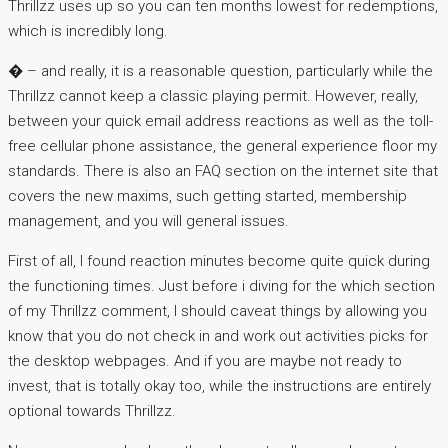
Thrillzz uses up so you can ten months lowest for redemptions,
which is incredibly long.
� – and really, it is a reasonable question, particularly while the
Thrillzz cannot keep a classic playing permit. However, really,
between your quick email address reactions as well as the toll-
free cellular phone assistance, the general experience floor my
standards. There is also an FAQ section on the internet site that
covers the new maxims, such getting started, membership
management, and you will general issues.
First of all, I found reaction minutes become quite quick during
the functioning times. Just before i diving for the which section
of my Thrillzz comment, I should caveat things by allowing you
know that you do not check in and work out activities picks for
the desktop webpages. And if you are maybe not ready to
invest, that is totally okay too, while the instructions are entirely
optional towards Thrillzz.