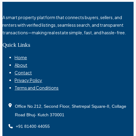
A smart property platform that connects buyers, sellers, and
renters with verified listings, seamless search, and transparent
transactions—making real estate simple, fast, and hassle-free.
Quick Links
Home
About
Contact
Privacy Policy
Terms and Conditions
Office No.212, Second Floor, Shetrepal Square-II, Collage
Road Bhuj- Kutch 370001
+91 81400 44055