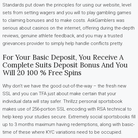
Standards put down the principles for using our website, level
sets from setting wagers and you will to play gambling games
to claiming bonuses and to make costs. AskGamblers was
serious about casinos on the internet, offering during the-depth
reviews, genuine athlete feedback, and you may a trusted
grievances provider to simply help handle conflicts pretty.
For Your Basic Deposit, You Receive A
Complete Suits Deposit Bonus And You
Will 20 100 % Free Spins
Why don’t we have the good out-of-the-way – the fresh new
SSL and you can TFA just about make certain that your
individual data will stay safer. Thrillzz personal sportsbook
makes use of 256-portion SSL encoding with RSA technical to
help keep your studies secure. Extremely social sportsbooks fill
up to 3 months maximum having redemptions, along with basic-
time of these where KYC variations need to be occupied.