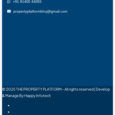
+91 81400 44055
propertyplatformbhuj@gmail.com
© 2025 THE PROPERTY PLATFORM - All rights reserved | Develop
& Manage By Happy Infotech