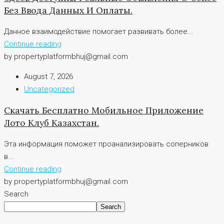
Без Ввода Данных И Оплаты.
Данное взаимодействие помогает развивать более...
Continue reading
by propertyplatformbhuj@gmail.com
August 7, 2026
Uncategorized
Скачать Бесплатно Мобильное Приложение
Лото Клуб Казахстан.
Эта информация поможет проанализировать соперников
в...
Continue reading
by propertyplatformbhuj@gmail.com
Search
Search