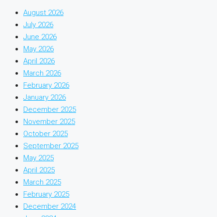
August 2026
July 2026
June 2026
May 2026
April 2026
March 2026
February 2026
January 2026
December 2025
November 2025
October 2025
September 2025
May 2025
April 2025
March 2025
February 2025
December 2024