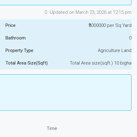
Updated on March 23, 2026 at 12:15 pm
Price
₹3000000 per Sq Yard
Bathroom
0
Property Type
Agriculture Land
Total Area Size(Sqft)
Total Area size(sqft.) 10 bigha
Time