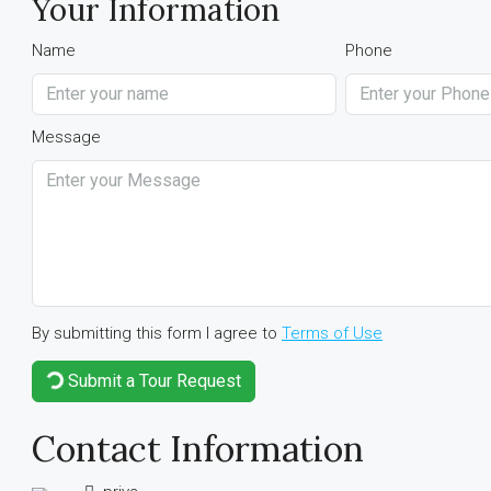
Your Information
Name
Phone
Message
By submitting this form I agree to
Terms of Use
Submit a Tour Request
Contact Information