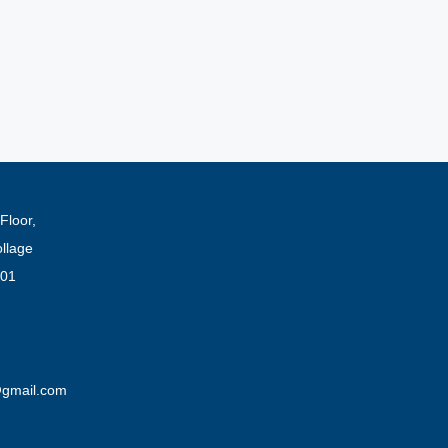
Floor,
ollage
001
@gmail.com