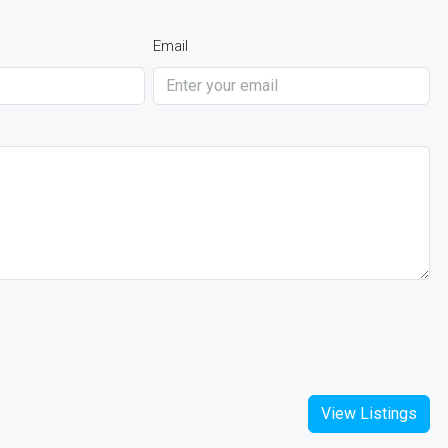
Email
View Listings