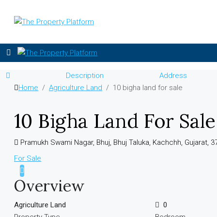
Description
Address
Home
Agriculture Land
10 bigha land for sale
10 Bigha Land For Sale
Pramukh Swami Nagar, Bhuj, Bhuj Taluka, Kachchh, Gujarat, 37
For Sale
Overview
Agriculture Land
0