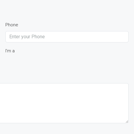
Phone
I'm a