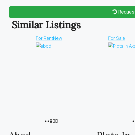
Request
Similar Listings
For Rent
New
For Sale