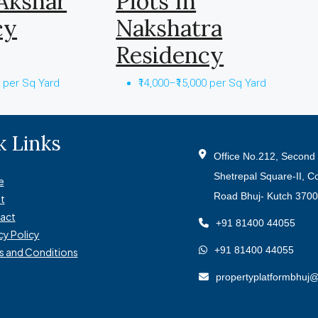
 Akshar
Plots In
cy
Nakshatra
Residency
0 per Sq Yard
₹14,000–₹15,000 per Sq Yard
k Links
Office No.212, Second 
Shetrepal Square-II, C
e
Road Bhuj- Kutch 370
t
act
+91 81400 44055
cy Policy
+91 81400 44055
s and Conditions
propertyplatformbhuj