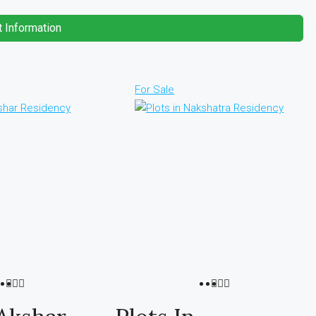
 Information
For Sale