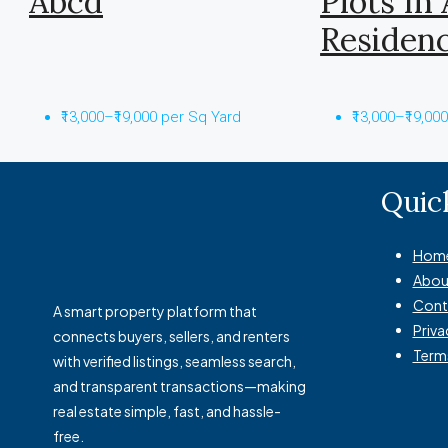
Abcd
Plots In
Residen
₹13,000–₹19,000 per Sq Yard
₹13,000–₹19,00
Quic
Hom
Abou
Cont
A smart property platform that
Priva
connects buyers, sellers, and renters
Term
with verified listings, seamless search,
and transparent transactions—making
real estate simple, fast, and hassle-
free.