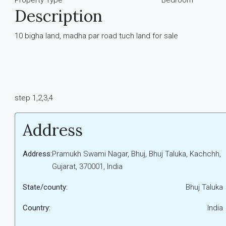
Property Type
Bedroom
Description
10 bigha land, madha par road tuch land for sale
step 1,2,3,4
Address
Address:
Pramukh Swami Nagar, Bhuj, Bhuj Taluka, Kachchh,
Gujarat, 370001, India
State/county:
Bhuj Taluka
Country:
India