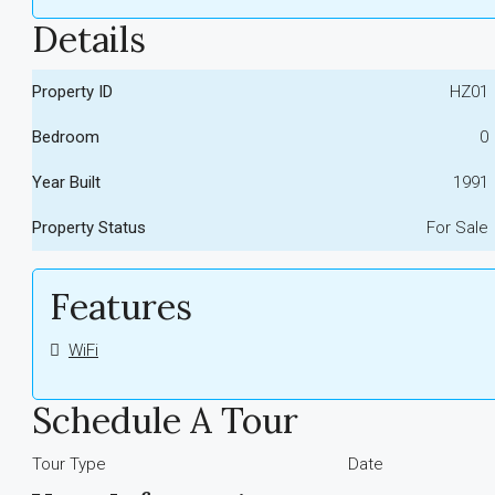
Details
Property ID
HZ01
Bedroom
0
Year Built
1991
Property Status
For Sale
Features
WiFi
Schedule A Tour
Tour Type
Date