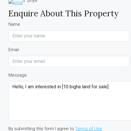
priya
Enquire About This Property
Name
Email
Message
By submitting this form I agree to
Terms of Use