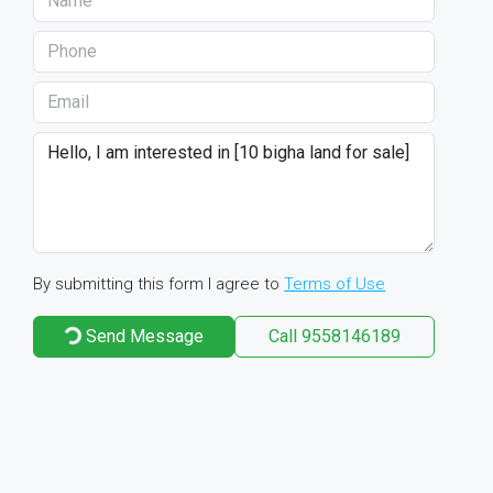
By submitting this form I agree to
Terms of Use
Send Message
Call
9558146189