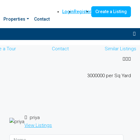
Login
Register
Create a Listing
Properties
Contact
 a Tour
Contact
Similar Listings
₹3000000 per Sq Yard
priya
View Listings