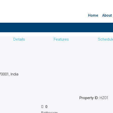
Home
About
Details
Features
Schedule
0001, India
Property ID:
HZ01
0