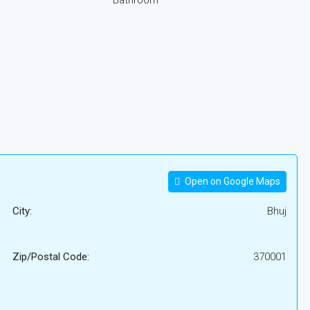
Bathroom
Open on Google Maps
City:
Bhuj
Zip/Postal Code:
370001