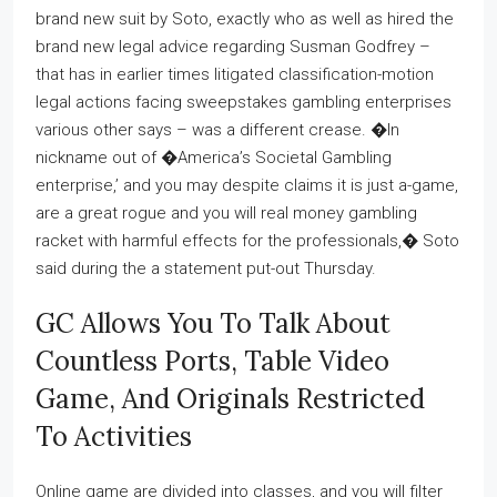
brand new suit by Soto, exactly who as well as hired the
brand new legal advice regarding Susman Godfrey –
that has in earlier times litigated classification-motion
legal actions facing sweepstakes gambling enterprises
various other says – was a different crease. �In
nickname out of �America’s Societal Gambling
enterprise,’ and you may despite claims it is just a-game,
are a great rogue and you will real money gambling
racket with harmful effects for the professionals,� Soto
said during the a statement put-out Thursday.
GC Allows You To Talk About
Countless Ports, Table Video
Game, And Originals Restricted
To Activities
Online game are divided into classes, and you will filter