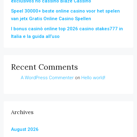
exclusivos no cassino Blaze Cassino
Speel 30000+ beste online casino voor het spelen
van jetx Gratis Online Casino Spellen
I bonus casinò online top 2026 casino stakes777 in
Italia e la guida all’uso
Recent Comments
A WordPress Commenter
on
Hello world!
Archives
August 2026