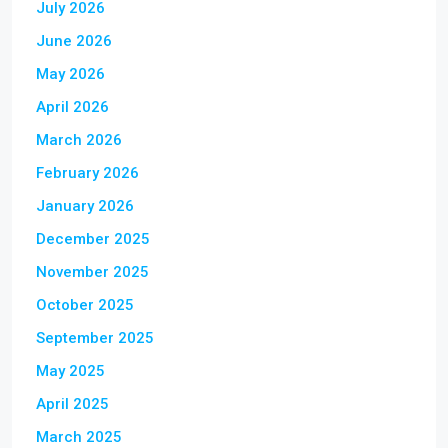
July 2026
June 2026
May 2026
April 2026
March 2026
February 2026
January 2026
December 2025
November 2025
October 2025
September 2025
May 2025
April 2025
March 2025