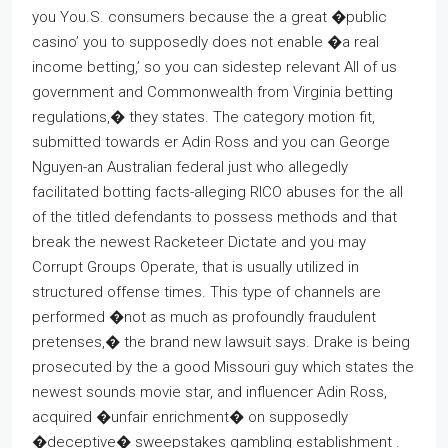
you You.S. consumers because the a great �public
casino’ you to supposedly does not enable �a real
income betting,’ so you can sidestep relevant All of us
government and Commonwealth from Virginia betting
regulations,� they states. The category motion fit,
submitted towards er Adin Ross and you can George
Nguyen-an Australian federal just who allegedly
facilitated botting facts-alleging RICO abuses for the all
of the titled defendants to possess methods and that
break the newest Racketeer Dictate and you may
Corrupt Groups Operate, that is usually utilized in
structured offense times. This type of channels are
performed �not as much as profoundly fraudulent
pretenses,� the brand new lawsuit says. Drake is being
prosecuted by the a good Missouri guy which states the
newest sounds movie star, and influencer Adin Ross,
acquired �unfair enrichment� on supposedly
�deceptive� sweepstakes gambling establishment .