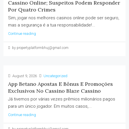
Cassino Online; Suspeitos Podem Responder
Por Quatro Crimes
Sim, jogar nos melhores casinos online pode ser seguro,
mas a segurança é a tua responsabilidade!...
Continue reading
by propertyplatformbhuj@gmail.com
August 9, 2026
Uncategorized
‎App Betano Apostas E Bônus E Promoções
Exclusivos No Cassino Blaze Cassino
Já tivemos por várias vezes prêmios milionários pagos
para um único jogador. Em muitos casos,...
Continue reading