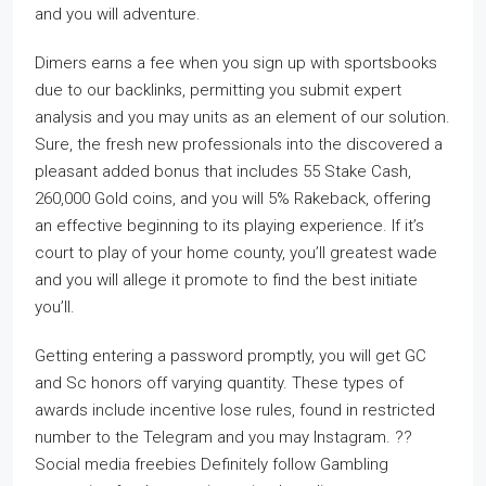
and you will adventure.
Dimers earns a fee when you sign up with sportsbooks
due to our backlinks, permitting you submit expert
analysis and you may units as an element of our solution.
Sure, the fresh new professionals into the discovered a
pleasant added bonus that includes 55 Stake Cash,
260,000 Gold coins, and you will 5% Rakeback, offering
an effective beginning to its playing experience. If it’s
court to play of your home county, you’ll greatest wade
and you will allege it promote to find the best initiate
you’ll.
Getting entering a password promptly, you will get GC
and Sc honors off varying quantity. These types of
awards include incentive lose rules, found in restricted
number to the Telegram and you may Instagram. ??
Social media freebies Definitely follow Gambling