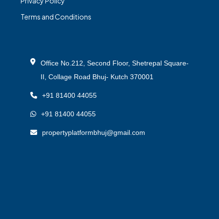
Privacy Policy
Terms and Conditions
Office No.212, Second Floor, Shetrepal Square-
II, Collage Road Bhuj- Kutch 370001
+91 81400 44055
+91 81400 44055
propertyplatformbhuj@gmail.com