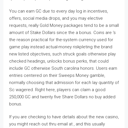
You can earn GC due to every day log in incentives,
offers, social media drops, and you may elective
requests, really Gold Money packages tend to be a small
amount of Stake Dollars since the a bonus. Coins are ‘s
the reason practical for the-system currency used for
game play instead actual-money riskpleting the brand
new listed objectives, such struck goals otherwise play
checked headings, unlocks bonus perks, that could
include GC otherwise South carolina honors. Users earn
entries centered on their Sweeps Money gamble,
normally choosing that admission for each lay quantity of
Sc wagered. Right here, players can claim a good
250,000 GC and twenty five Share Dollars no buy added
bonus.
If you are checking to have details about the new casino,
you might reach out thru email at , and this usually