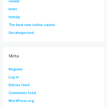
review
texts
textslp
The best new online casino
Uncategorized
Meta
Register
Log in
Entries feed
Comments feed
WordPress.org