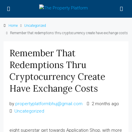
Home
Uncategorized
Remember that redemptions thru cryptocurrency create have exchange costs
Remember That
Redemptions Thru
Cryptocurrency Create
Have Exchange Costs
by
propertyplatformbhuj@gmail.com
2 months ago
Uncategorized
eight superstar get towards Application Shop, with more