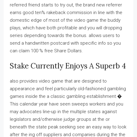
referred friend starts to try out, the brand new referrer
earns good ten% rakeback commission in line with the
domestic edge of most of the video game the buddy
plays, which have both profitable and you will dropping
series depending towards the bonus. allows users to
send a handwritten postcard with specific info so you
can claim 100 % free Share Dollars.
Stake Currently Enjoys A Superb 4
also provides video game that are designed to
appearance and feel particularly old-fashioned gambling
games inside the a classic gambling establishment.�
This calendar year have seen sweeps workers and you
may advocates line-up in the multiple states against
legislators and/otherwise judge groups at the or
beneath the state peak seeking see an easy way to look
after the ing off suppliers and companies during the the