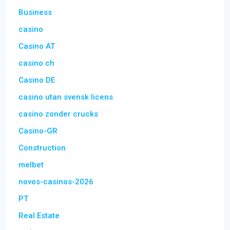
Business
casino
Casino AT
casino ch
Casino DE
casino utan svensk licens
casino zonder crucks
Casino-GR
Construction
melbet
novos-casinos-2026
PT
Real Estate