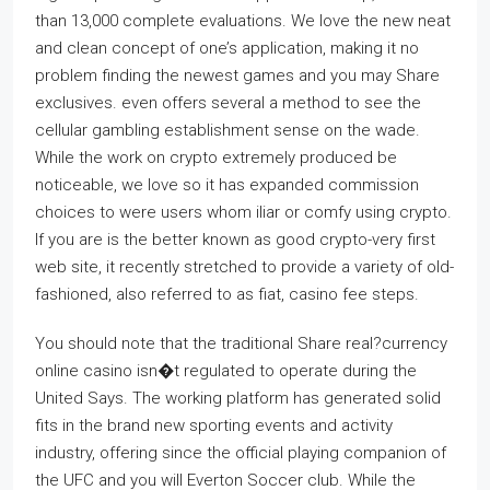
than 13,000 complete evaluations. We love the new neat
and clean concept of one’s application, making it no
problem finding the newest games and you may Share
exclusives. even offers several a method to see the
cellular gambling establishment sense on the wade.
While the work on crypto extremely produced be
noticeable, we love so it has expanded commission
choices to were users whom iliar or comfy using crypto.
If you are is the better known as good crypto-very first
web site, it recently stretched to provide a variety of old-
fashioned, also referred to as fiat, casino fee steps.
You should note that the traditional Share real?currency
online casino isn�t regulated to operate during the
United Says. The working platform has generated solid
fits in the brand new sporting events and activity
industry, offering since the official playing companion of
the UFC and you will Everton Soccer club. While the