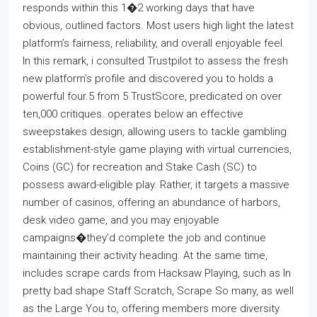
responds within this 1�2 working days that have
obvious, outlined factors. Most users high light the latest
platform’s fairness, reliability, and overall enjoyable feel.
In this remark, i consulted Trustpilot to assess the fresh
new platform’s profile and discovered you to holds a
powerful four.5 from 5 TrustScore, predicated on over
ten,000 critiques. operates below an effective
sweepstakes design, allowing users to tackle gambling
establishment-style game playing with virtual currencies,
Coins (GC) for recreation and Stake Cash (SC) to
possess award-eligible play. Rather, it targets a massive
number of casinos, offering an abundance of harbors,
desk video game, and you may enjoyable
campaigns�they’d complete the job and continue
maintaining their activity heading. At the same time,
includes scrape cards from Hacksaw Playing, such as In
pretty bad shape Staff Scratch, Scrape So many, as well
as the Large You to, offering members more diversity