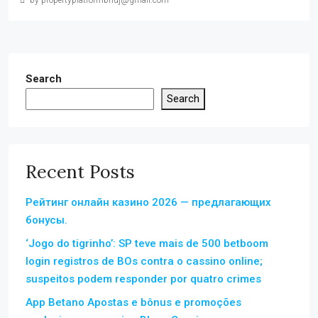
by propertyplatformbhuj@gmail.com
Search
Search
Recent Posts
Рейтинг онлайн казино 2026 — предлагающих
бонусы.
‘Jogo do tigrinho’: SP teve mais de 500 betboom
login registros de BOs contra o cassino online;
suspeitos podem responder por quatro crimes
‎App Betano Apostas e bônus e promoções