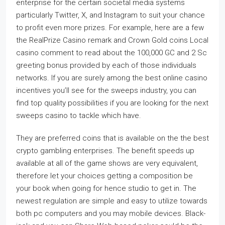
enterprise for the certain societal media systems
particularly Twitter, X, and Instagram to suit your chance
to profit even more prizes. For example, here are a few
the RealPrize Casino remark and Crown Gold coins Local
casino comment to read about the 100,000 GC and 2 Sc
greeting bonus provided by each of those individuals
networks. If you are surely among the best online casino
incentives you’ll see for the sweeps industry, you can
find top quality possibilities if you are looking for the next
sweeps casino to tackle which have.
They are preferred coins that is available on the the best
crypto gambling enterprises. The benefit speeds up
available at all of the game shows are very equivalent,
therefore let your choices getting a composition be
your book when going for hence studio to get in. The
newest regulation are simple and easy to utilize towards
both pc computers and you may mobile devices. Black-