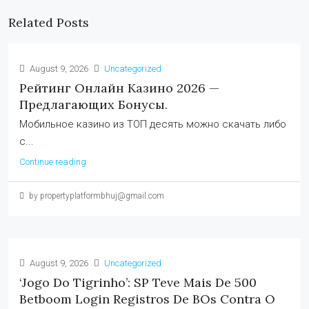
Related Posts
August 9, 2026
Uncategorized
Рейтинг Онлайн Казино 2026 —
Предлагающих Бонусы.
Мобильное казино из ТОП десять можно скачать либо
с...
Continue reading
by propertyplatformbhuj@gmail.com
August 9, 2026
Uncategorized
‘Jogo Do Tigrinho’: SP Teve Mais De 500
Betboom Login Registros De BOs Contra O