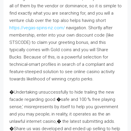
all of them by the vendor or dominance, so it is simple to
find exactly what you are searching for, and you will a
venture club over the top also helps having short
https://vegas-spins-nz.com/
navigation. Shortly after
membership, enter into your own discount code (like
STSCODE) to claim your greeting bonus, and this
typically comes with Gold coins and you will Share
Bucks. Because of this, is a powerful selection for
technical-smart profiles in search of a compliant and
feature-steeped solution to see online casino activity
towards likelihood of winning crypto perks.
�Undertaking unsuccessfully to hide trailing the new
facade regarding good �safe and 100 % free playing
sense,’ misrepresents by itself to help you government
and you may people; in reality, it operates as the an
unlawful internet casino,� the latest submitting adds.
�Share.us was developed and ended up selling to help