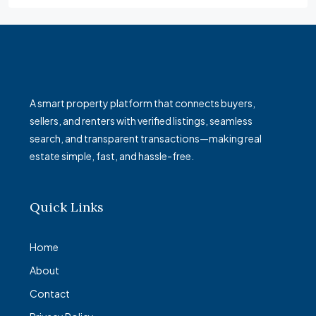
A smart property platform that connects buyers,
sellers, and renters with verified listings, seamless
search, and transparent transactions—making real
estate simple, fast, and hassle-free.
Quick Links
Home
About
Contact