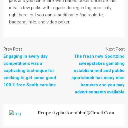
jack and you can Share Web based poker could be the
ideal a few picks with regards to regarding popularity
right here, but you can in addition to find roulette,
baccarat, hi-lo, and video poker.
Prev Post
Next Post
Engaging in every day
The fresh new Sportzino
competitions was a
sweepstakes gambling
captivating technique for
establishment and public
seeking to get some good
sportsbook has many nice
100 % free South carolina
bonuses and you may
advertisements available
Propertyplatformbhuj@gmail.com