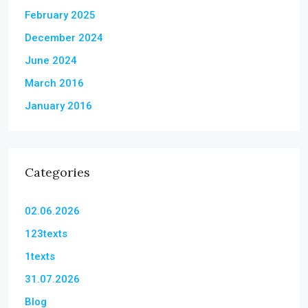
February 2025
December 2024
June 2024
March 2016
January 2016
Categories
02.06.2026
123texts
1texts
31.07.2026
Blog