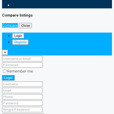
Compare listings
Compare
Close
Login
Register
×
Remember me
Login