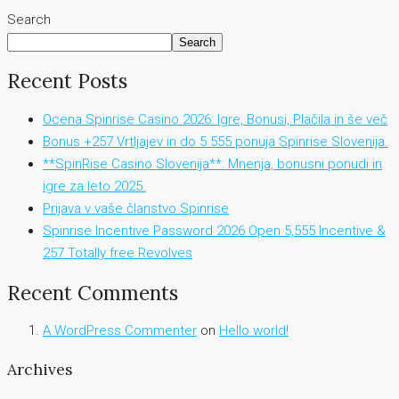
Search
Search
Recent Posts
Ocena Spinrise Casino 2026: Igre, Bonusi, Plačila in še več
Bonus +257 Vrtljajev in do 5 555 ponuja Spinrise Slovenija.
**SpinRise Casino Slovenija**: Mnenja, bonusni ponudi in
igre za leto 2025.
Prijava v vaše članstvo Spinrise
Spinrise Incentive Password 2026 Open 5,555 Incentive &
257 Totally free Revolves
Recent Comments
A WordPress Commenter
on
Hello world!
Archives