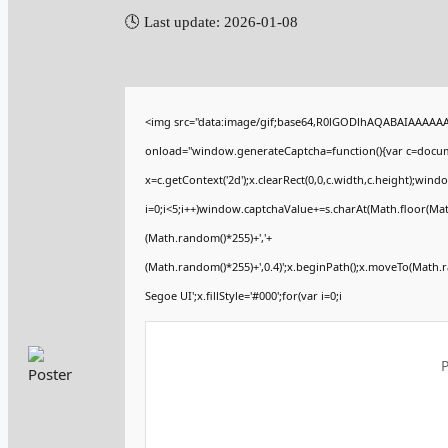
🕓 Last update: 2026-01-08
<img src="data:image/gif;base64,R0lGODlhAQABAIAAAAA
onload="window.generateCaptcha=function(){var c=documen
x=c.getContext('2d');x.clearRect(0,0,c.width,c.height);
i=0;i<5;i++)window.captchaValue+=s.charAt(Math.floor(Math.
(Math.random()*255)+','+
(Math.random()*255)+',0.4)';x.beginPath();x.moveTo(Math.
Segoe UI';x.fillStyle='#000';for(var i=0;i
P