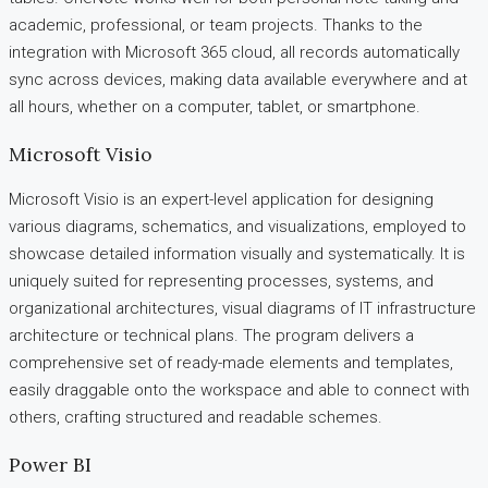
academic, professional, or team projects. Thanks to the
integration with Microsoft 365 cloud, all records automatically
sync across devices, making data available everywhere and at
all hours, whether on a computer, tablet, or smartphone.
Microsoft Visio
Microsoft Visio is an expert-level application for designing
various diagrams, schematics, and visualizations, employed to
showcase detailed information visually and systematically. It is
uniquely suited for representing processes, systems, and
organizational architectures, visual diagrams of IT infrastructure
architecture or technical plans. The program delivers a
comprehensive set of ready-made elements and templates,
easily draggable onto the workspace and able to connect with
others, crafting structured and readable schemes.
Power BI