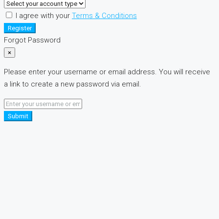
I agree with your
Terms & Conditions
Register
Forgot Password
×
Please enter your username or email address. You will receive
a link to create a new password via email.
Submit