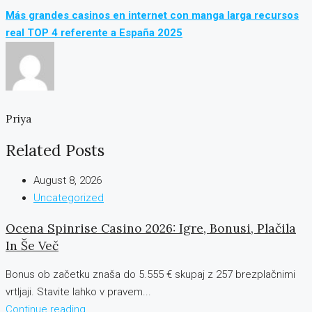
Más grandes casinos en internet con manga larga recursos
real TOP 4 referente a España 2025
Priya
Related Posts
August 8, 2026
Uncategorized
Ocena Spinrise Casino 2026: Igre, Bonusi, Plačila
In Še Več
Bonus ob začetku znaša do 5.555 € skupaj z 257 brezplačnimi
vrtljaji. Stavite lahko v pravem...
Continue reading