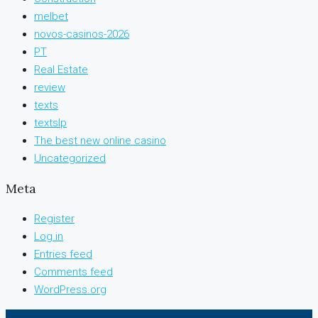
melbet
novos-casinos-2026
PT
Real Estate
review
texts
textslp
The best new online casino
Uncategorized
Meta
Register
Log in
Entries feed
Comments feed
WordPress.org