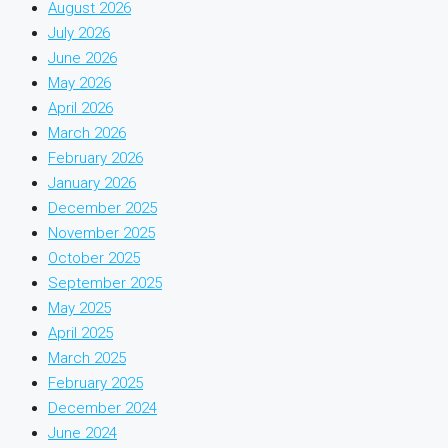
August 2026
July 2026
June 2026
May 2026
April 2026
March 2026
February 2026
January 2026
December 2025
November 2025
October 2025
September 2025
May 2025
April 2025
March 2025
February 2025
December 2024
June 2024