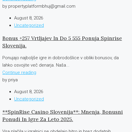
by propertyplatformbhuj@gmail.com
August 8, 2026
Uncategorized
Bonus +257 Vrtljajev In Do 5 555 Ponuja Spinrise
Slovenija.
Ponujajo najboljše igre in dobrodošlice v obliki bonusov, da
lahko osvojite več denarja. Naša...
Continue reading
by priya
August 8, 2026
Uncategorized
**SpinRise Casino Slovenija**: Mnenja, Bonusni
Ponudi In Igre Za Leto 2025.
Vsa plačila v igralnici se obdelajo hitro in brez dodatnih