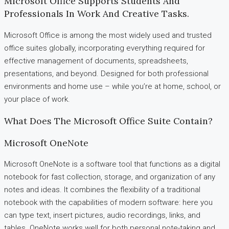
Microsoft Office Supports Students And
Professionals In Work And Creative Tasks.
Microsoft Office is among the most widely used and trusted
office suites globally, incorporating everything required for
effective management of documents, spreadsheets,
presentations, and beyond. Designed for both professional
environments and home use – while you’re at home, school, or
your place of work.
What Does The Microsoft Office Suite Contain?
Microsoft OneNote
Microsoft OneNote is a software tool that functions as a digital
notebook for fast collection, storage, and organization of any
notes and ideas. It combines the flexibility of a traditional
notebook with the capabilities of modern software: here you
can type text, insert pictures, audio recordings, links, and
tables. OneNote works well for both personal note-taking and