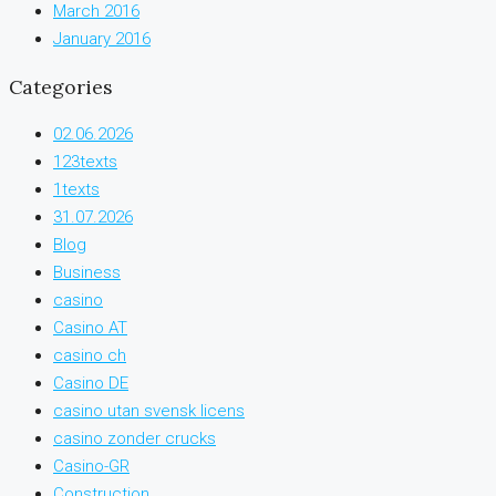
March 2016
January 2016
Categories
02.06.2026
123texts
1texts
31.07.2026
Blog
Business
casino
Casino AT
casino ch
Casino DE
casino utan svensk licens
casino zonder crucks
Casino-GR
Construction