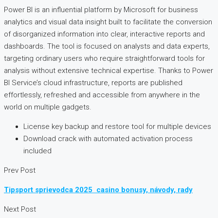
Power BI is an influential platform by Microsoft for business
analytics and visual data insight built to facilitate the conversion
of disorganized information into clear, interactive reports and
dashboards. The tool is focused on analysts and data experts,
targeting ordinary users who require straightforward tools for
analysis without extensive technical expertise. Thanks to Power
BI Service’s cloud infrastructure, reports are published
effortlessly, refreshed and accessible from anywhere in the
world on multiple gadgets.
License key backup and restore tool for multiple devices
Download crack with automated activation process
included
Prev Post
Tipsport sprievodca 2025 ️ casino bonusy, návody, rady
Next Post