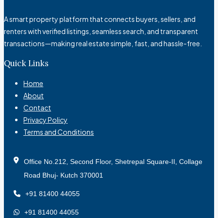
A smart property platform that connects buyers, sellers, and
renters with verified listings, seamless search, and transparent
transactions—making real estate simple, fast, and hassle-free.
Quick Links
Home
About
Contact
Privacy Policy
Terms and Conditions
Office No.212, Second Floor, Shetrepal Square-II, Collage
Road Bhuj- Kutch 370001
+91 81400 44055
+91 81400 44055