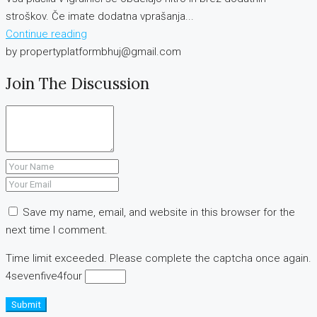
stroškov. Če imate dodatna vprašanja...
Continue reading
by propertyplatformbhuj@gmail.com
Join The Discussion
Save my name, email, and website in this browser for the
next time I comment.
Time limit exceeded. Please complete the captcha once again.
4
seven
five
4
four
Submit