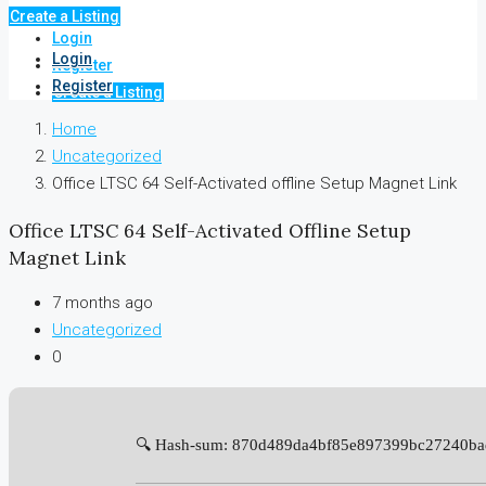
Create a Listing
Login
Login
Register
Register
Create a Listing
Home
Uncategorized
Office LTSC 64 Self-Activated offline Setup Magnet Link
Office LTSC 64 Self-Activated Offline Setup
Magnet Link
7 months ago
Uncategorized
0
🔍 Hash-sum: 870d489da4bf85e897399bc27240ba