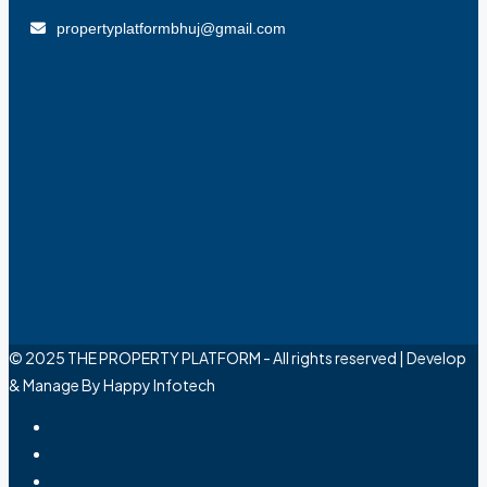
propertyplatformbhuj@gmail.com
© 2025 THE PROPERTY PLATFORM - All rights reserved | Develop
& Manage By Happy Infotech